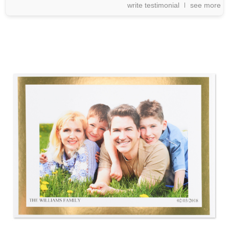
write testimonial
see more