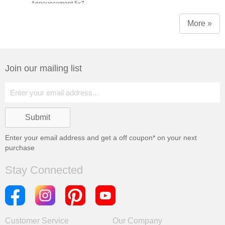
Announcement 5x7
More »
Join our mailing list
Enter your email address and get a
off coupon* on your next
purchase
Stay Connected
Customer Service
Our Company