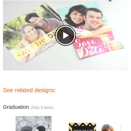
See related designs:
Graduation
(Total: 6 items)