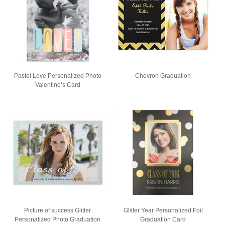
Pastel Love Personalized Photo
Chevron Graduation
Valentine’s Card
Picture of success Glitter
Glitter Year Personalized Foil
Personalized Photo Graduation
Graduation Card