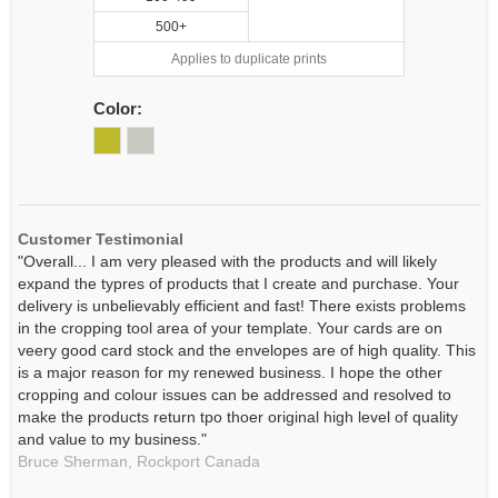
500+
Applies to duplicate prints
Color:
Customer Testimonial
"Overall... I am very pleased with the products and will likely
expand the typres of products that I create and purchase. Your
delivery is unbelievably efficient and fast! There exists problems
in the cropping tool area of your template. Your cards are on
veery good card stock and the envelopes are of high quality. This
is a major reason for my renewed business. I hope the other
cropping and colour issues can be addressed and resolved to
make the products return tpo thoer original high level of quality
and value to my business."
Bruce Sherman,
Rockport
Canada