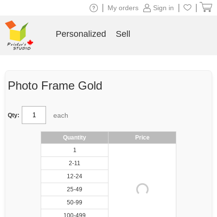
|
|
|
My orders
Sign in
Personalized
Sell
Photo Frame Gold
each
Qty:
Quantity
Price
1
2-11
12-24
25-49
50-99
100-499