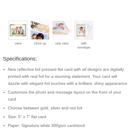
view
close up
side view
with
envelope
Specifications:
New reflective foil pressed flat card with all designs are digitally
printed with real foil for a stunning statement. Your card will
dazzle with elegant foil touches with a brilliant, shiny appearance
Customize the photo and message layout on the front of your
card
Choose between gold, silver and red foil
Size: 5" x 7" flat card
Paper: Signature white 300gsm cardstock