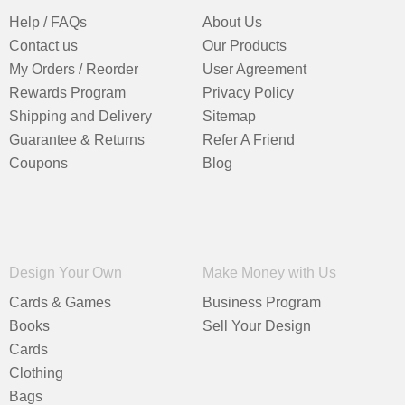
Help / FAQs
About Us
Contact us
Our Products
My Orders / Reorder
User Agreement
Rewards Program
Privacy Policy
Shipping and Delivery
Sitemap
Guarantee & Returns
Refer A Friend
Coupons
Blog
Design Your Own
Make Money with Us
Cards & Games
Business Program
Books
Sell Your Design
Cards
Clothing
Bags