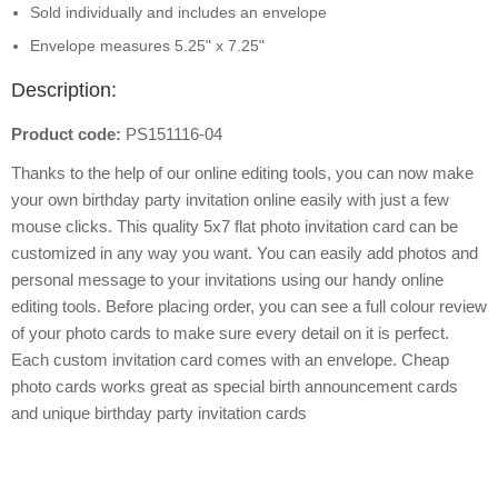
Sold individually and includes an envelope
Envelope measures 5.25" x 7.25"
Description:
Product code:
PS151116-04
Thanks to the help of our online editing tools, you can now make
your own birthday party invitation online easily with just a few
mouse clicks. This quality 5x7 flat photo invitation card can be
customized in any way you want. You can easily add photos and
personal message to your invitations using our handy online
editing tools. Before placing order, you can see a full colour review
of your photo cards to make sure every detail on it is perfect.
Each custom invitation card comes with an envelope. Cheap
photo cards works great as special birth announcement cards
and unique birthday party invitation cards