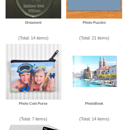
Ornament
Photo Puzzles
(Total: 14 items)
(Total: 21 items)
Photo Coin Purse
PhotoBook
(Total: 7 items)
(Total: 14 items)