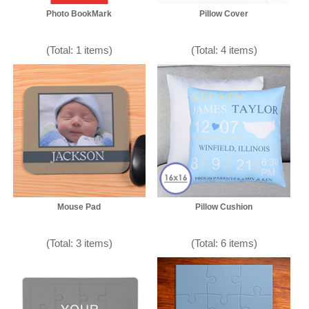
Photo BookMark
Pillow Cover
(Total: 1 items)
(Total: 4 items)
Mouse Pad
Pillow Cushion
(Total: 3 items)
(Total: 6 items)