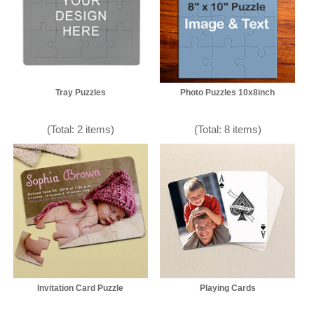
Tray Puzzles
Photo Puzzles 10x8inch
(Total: 2 items)
(Total: 8 items)
Invitation Card Puzzle
Playing Cards