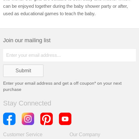
can be enjoyed together during the baby shower party or after,
used as educational games to teach the baby.
Join our mailing list
Enter your email address and get a
off coupon* on your next
purchase
Stay Connected
Customer Service
Our Company