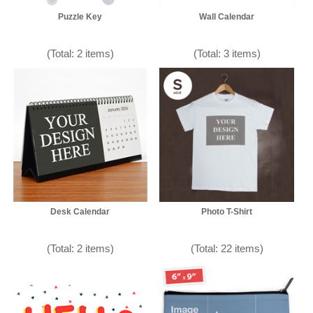
Puzzle Key
Wall Calendar
(Total: 2 items)
(Total: 3 items)
Desk Calendar
Photo T-Shirt
(Total: 2 items)
(Total: 22 items)