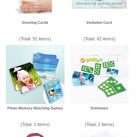
Greeting Cards
Invitation Card
(Total: 92 items)
(Total: 42 items)
Photo Memory Matching Games
Dominoes
(Total: 1 items)
(Total: 2 items)