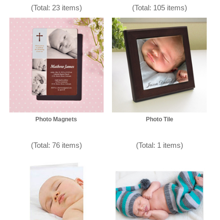
(Total: 23 items)
(Total: 105 items)
Photo Magnets
Photo Tile
(Total: 76 items)
(Total: 1 items)