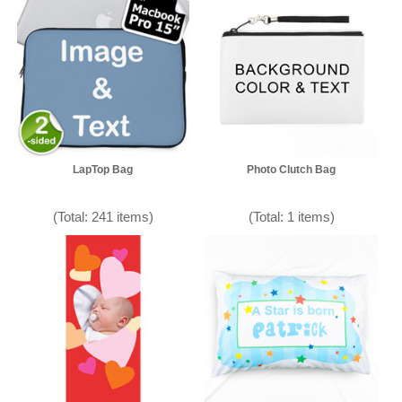
LapTop Bag
Photo Clutch Bag
(Total: 241 items)
(Total: 1 items)