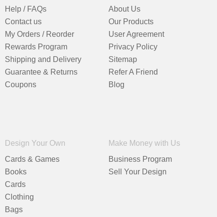
Help / FAQs
About Us
Contact us
Our Products
My Orders / Reorder
User Agreement
Rewards Program
Privacy Policy
Shipping and Delivery
Sitemap
Guarantee & Returns
Refer A Friend
Coupons
Blog
Design Your Own
Make Money with Us
Cards & Games
Business Program
Books
Sell Your Design
Cards
Clothing
Bags