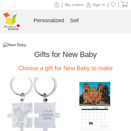
|
|
|
My orders
Sign in
Personalized
Sell
Gifts for New Baby
Choose a gift for New Baby to make