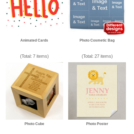
Animated Cards
Photo Cosmetic Bag
(Total: 7 items)
(Total: 27 items)
Photo Cube
Photo Poster