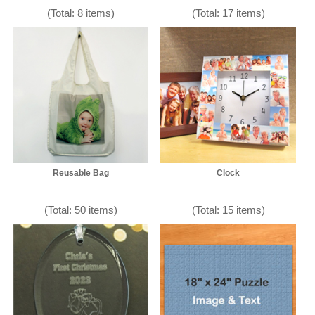
(Total: 8 items)
(Total: 17 items)
Reusable Bag
Clock
(Total: 50 items)
(Total: 15 items)