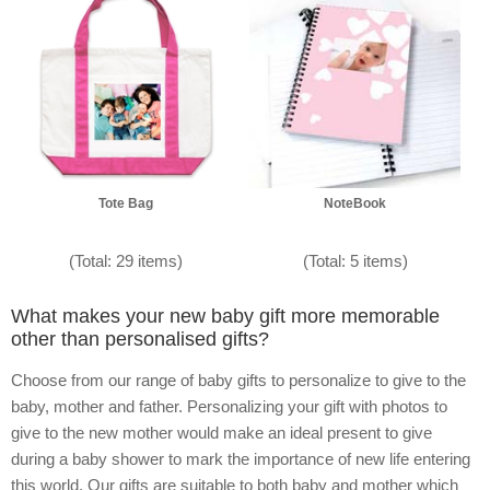
Tote Bag
NoteBook
(Total: 29 items)
(Total: 5 items)
What makes your new baby gift more memorable
other than personalised gifts?
Choose from our range of baby gifts to personalize to give to the
baby, mother and father. Personalizing your gift with photos to
give to the new mother would make an ideal present to give
during a baby shower to mark the importance of new life entering
this world. Our gifts are suitable to both baby and mother which