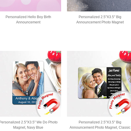
Personalized Hello Boy Birth
Personalized 2.5"X3.5" Big
Announcement
Announcement Photo Magnet
Personalized 2.5"X3.5" We Do Photo
Personalized 2.5"X3.5" Big
Magnet, Navy Blue
Announcement Photo Magnet, Classic