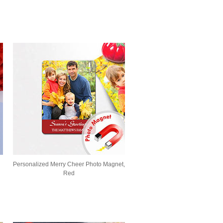
Personalized Merry Cheer Photo Magnet,
Red