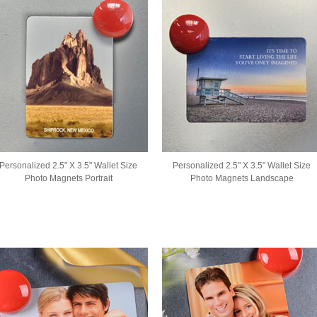
Personalized 2.5" X 3.5" Wallet Size
Personalized 2.5" X 3.5" Wallet Size
Photo Magnets Portrait
Photo Magnets Landscape