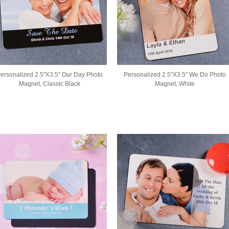
ersonalized 2.5"X3.5" Our Day Photo
Personalized 2.5"X3.5" We Do Photo
Magnet, Classic Black
Magnet, White