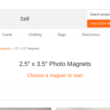
d
Sell
SAVE EVEN MO
Cards
Clothing
Bags
Electronics
Magnets
2.5" x 3.5" Magnets
/
2.5" x 3.5" Photo Magnets
Choose a magnet to start