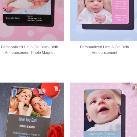
Personalized Hello Girl Black Birth
Personalized I Am A Girl Birth
Announcement Photo Magnet
Announcement