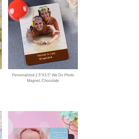
Personalized 2.5"X3.5" We Do Photo
Magnet, Chocolate