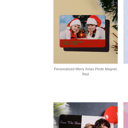
Personalized Merry Xmas Photo Magnet,
Red