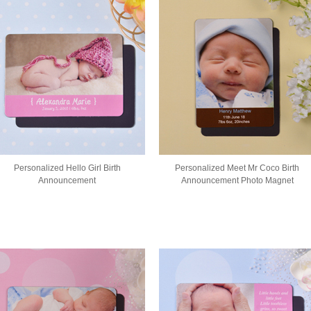
Personalized Hello Girl Birth
Personalized Meet Mr Coco Birth
Announcement
Announcement Photo Magnet