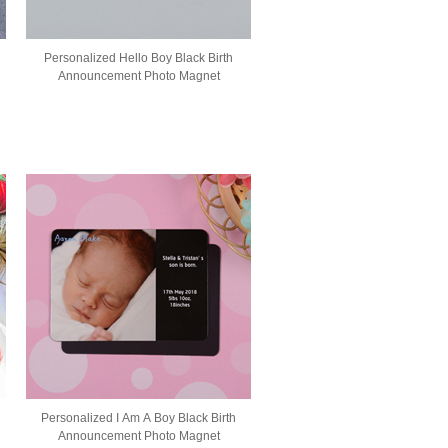
Personalized Hello Boy Black Birth
Announcement Photo Magnet
Personalized I Am A Boy Black Birth
Announcement Photo Magnet