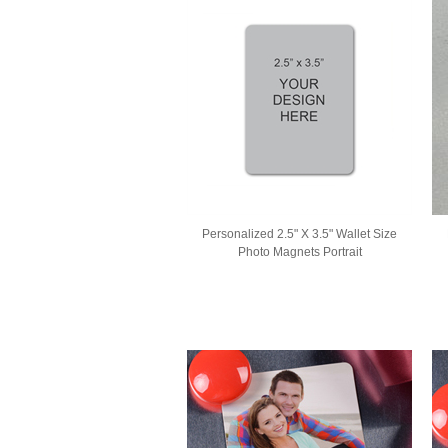
Personalized 2.5" X 3.5" Wallet Size
Photo Magnets Portrait