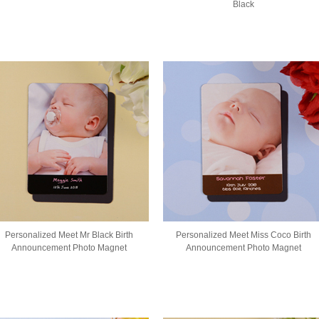
Black
Personalized Meet Mr Black Birth
Personalized Meet Miss Coco Birth
Announcement Photo Magnet
Announcement Photo Magnet