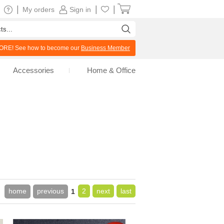
|
|
|
My orders
Sign in
RE! See how to become our
Business Member
Accessories
Home & Office
home
previous
2
next
last
1