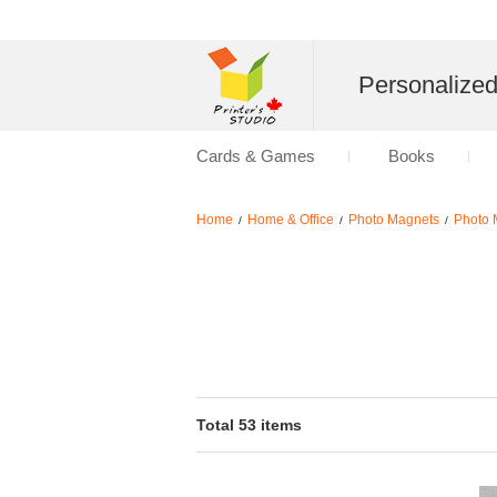
Personalize
Cards & Games
Books
Home
Home & Office
Photo Magnets
Photo 
/
/
/
Total 53 items