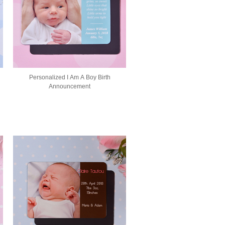
Personalized I Am A Boy Birth
Announcement