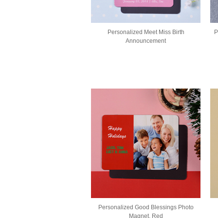
Personalized Meet Miss Birth
P
Announcement
Personalized Good Blessings Photo
Magnet, Red