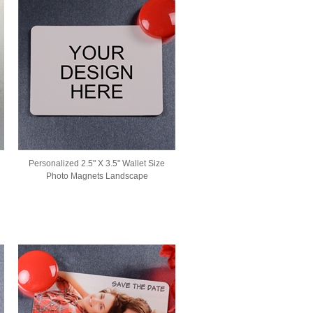
Personalized 2.5" X 3.5" Wallet Size
Photo Magnets Landscape