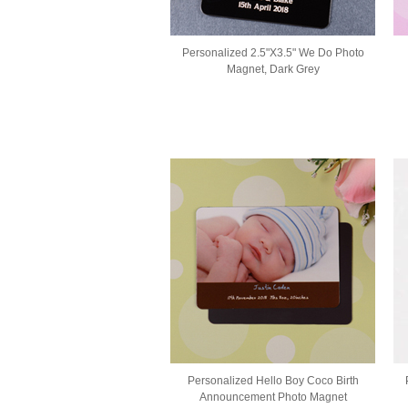
Personalized 2.5"X3.5" We Do Photo
Magnet, Dark Grey
Personalized Hello Boy Coco Birth
Announcement Photo Magnet