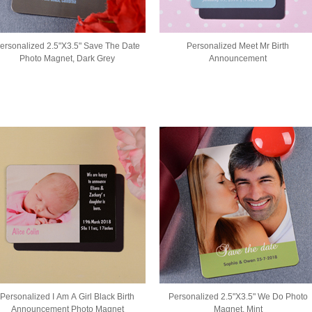
ersonalized 2.5"X3.5" Save The Date
Personalized Meet Mr Birth
Photo Magnet, Dark Grey
Announcement
Personalized I Am A Girl Black Birth
Personalized 2.5"X3.5" We Do Photo
Announcement Photo Magnet
Magnet, Mint