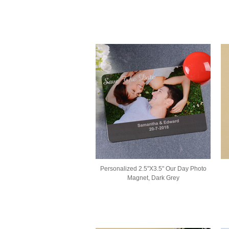
Personalized 2.5"X3.5" Our Day Photo
Magnet, Dark Grey