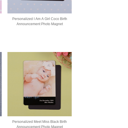
Personalized I Am A Girl Coco Birth
Announcement Photo Magnet
Personalized Meet Miss Black Birth
Announcement Photo Magnet