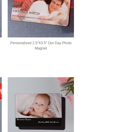
Personalized 2.5"X3.5" Our Day Photo
Magnet