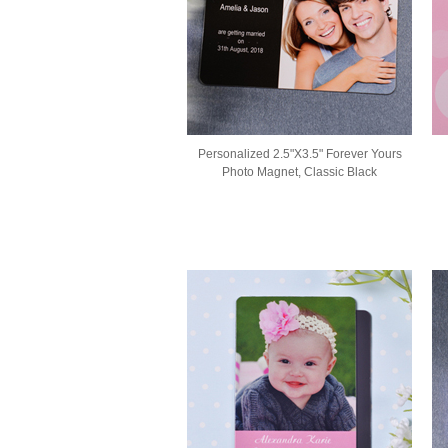
Personalized 2.5"X3.5" Forever Yours
Photo Magnet, Classic Black