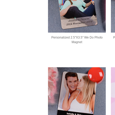
Personalized 2.5"X3.5" We Do Photo
P
Magnet