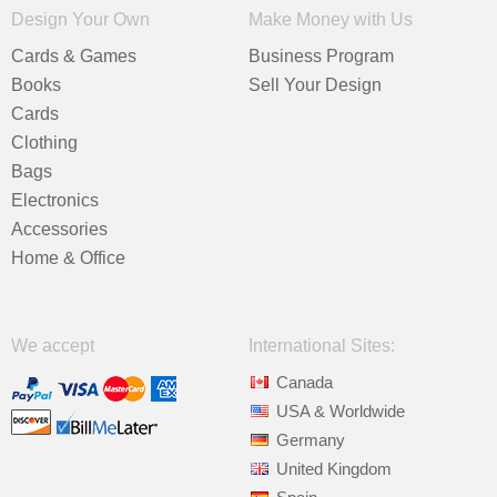
Design Your Own
Make Money with Us
Cards & Games
Business Program
Books
Sell Your Design
Cards
Clothing
Bags
Electronics
Accessories
Home & Office
We accept
International Sites:
Canada
USA & Worldwide
Germany
United Kingdom