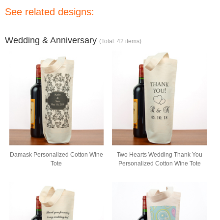
See related designs:
Wedding & Anniversary
(Total: 42 items)
Damask Personalized Cotton Wine
Two Hearts Wedding Thank You
Tote
Personalized Cotton Wine Tote