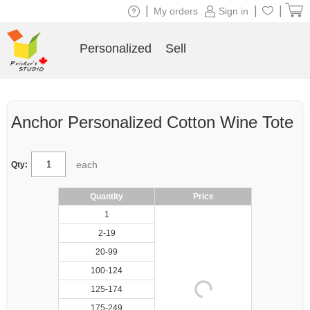
|
|
|
My orders
Sign in
Personalized
Sell
Anchor Personalized Cotton Wine Tote
each
Qty:
Quantity
Price
1
2-19
20-99
100-124
125-174
175-249