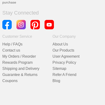
purchase
Stay Connected
Customer Service
Our Company
Help / FAQs
About Us
Contact us
Our Products
My Orders / Reorder
User Agreement
Rewards Program
Privacy Policy
Shipping and Delivery
Sitemap
Guarantee & Returns
Refer A Friend
Coupons
Blog