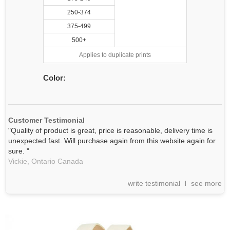
250-374
375-499
500+
Applies to duplicate prints
Color:
Customer Testimonial
"Quality of product is great, price is reasonable, delivery time is
unexpected fast. Will purchase again from this website again for
sure. "
Vickie,
Ontario
Canada
write testimonial
see more