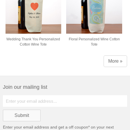
Wedding Thank You Personalized
Floral Personalized Wine Cotton
Cotton Wine Tote
Tote
More »
Join our mailing list
Enter your email address and get a
off coupon* on your next