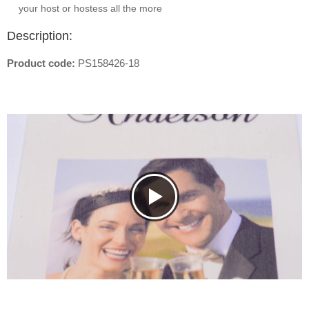
your host or hostess all the more
Description:
Product code:
PS158426-18