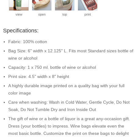
view
open
top
print
Specifications:
Fabric: 100% cotton
Bag Size: 6" width x 12.125" L. Fits most Standard sizes bottle of
wine or alcohol
Capacity: 1 x 750 ml. bottle of wine or alcohol
Print size: 4.5" width x 8" height
A highly durable image printed on a quality bag with your full
color image
Care when washing: Wash in Cold Water, Gentle Cycle, Do Not
Soak, Do Not Tumble Dry and Iron Inside Out
The gift of wine or a bottle of liquor is a great any-occasion gift.
Dress (your bottles) to impress. Wine bags elevate even the
most basic bottle. Customize the print on these bags to delight