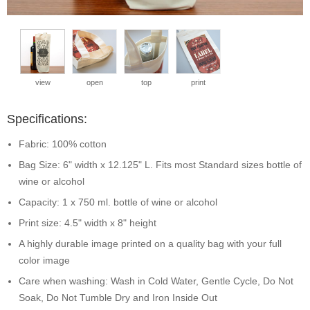
view
open
top
print
Specifications:
Fabric: 100% cotton
Bag Size: 6" width x 12.125" L. Fits most Standard sizes bottle of
wine or alcohol
Capacity: 1 x 750 ml. bottle of wine or alcohol
Print size: 4.5" width x 8" height
A highly durable image printed on a quality bag with your full
color image
Care when washing: Wash in Cold Water, Gentle Cycle, Do Not
Soak, Do Not Tumble Dry and Iron Inside Out