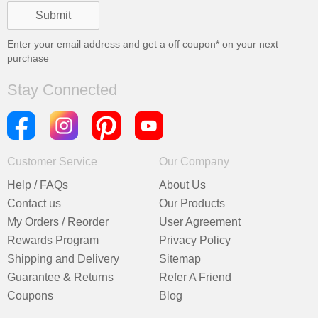
Enter your email address and get a
off coupon* on your next
purchase
Stay Connected
Customer Service
Our Company
Help / FAQs
About Us
Contact us
Our Products
My Orders / Reorder
User Agreement
Rewards Program
Privacy Policy
Shipping and Delivery
Sitemap
Guarantee & Returns
Refer A Friend
Coupons
Blog