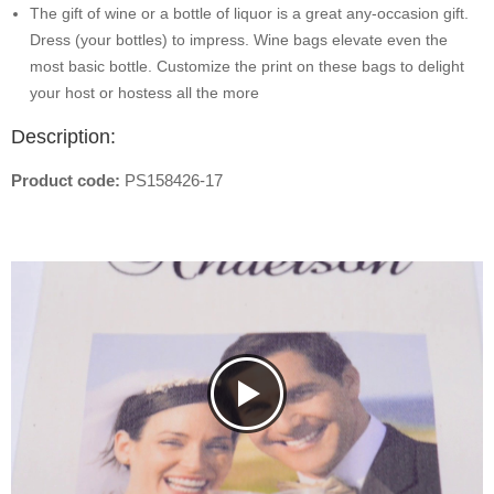
The gift of wine or a bottle of liquor is a great any-occasion gift.
Dress (your bottles) to impress. Wine bags elevate even the
most basic bottle. Customize the print on these bags to delight
your host or hostess all the more
Description:
Product code:
PS158426-17