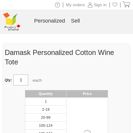
|
|
|
My orders
Sign in
Personalized
Sell
Damask Personalized Cotton Wine
Tote
each
Qty:
Quantity
Price
1
2-19
20-99
100-124