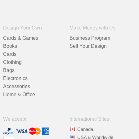
Design Your Own
Make Money with Us
Cards & Games
Business Program
Books
Sell Your Design
Cards
Clothing
Bags
Electronics
Accessories
Home & Office
We accept
International Sites:
Canada
USA & Worldwide