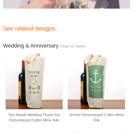
See related designs:
Wedding & Anniversary
(Total: 42 items)
Two Hearts Wedding Thank You
Anchor Personalized Cotton Wine
Personalized Cotton Wine Tote
Tote