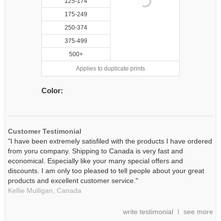
125-174
175-249
250-374
375-499
500+
Applies to duplicate prints
Color:
Customer Testimonial
"I have been extremely satisfiled with the products I have ordered
from yoru company. Shipping to Canada is very fast and
economical. Especially like your many special offers and
discounts. I am only too pleased to tell people about your great
products and excellent customer service."
Kellie Mulligan,
Canada
write testimonial
see more