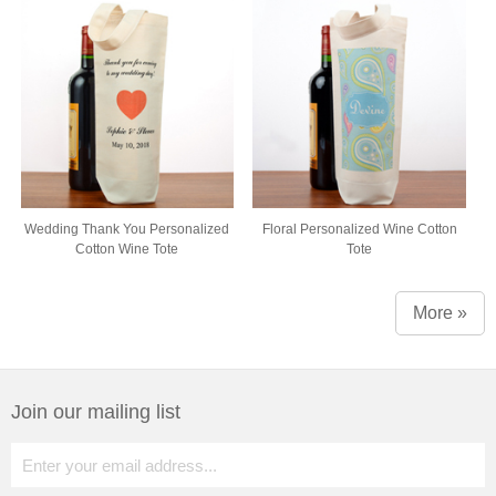
Wedding Thank You Personalized
Floral Personalized Wine Cotton
Cotton Wine Tote
Tote
More »
Join our mailing list