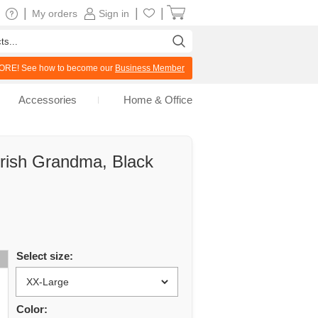
|
|
|
My orders
Sign in
RE! See how to become our
Business Member
Accessories
Home & Office
Irish Grandma, Black
Select size:
Color: