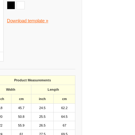
Download template »
Product Measurements
Width
Length
nch
cm
inch
cm
18
45.7
24.5
62.2
20
50.8
25.5
64.5
22
55.9
26.5
67
24
61
27.5
69.5