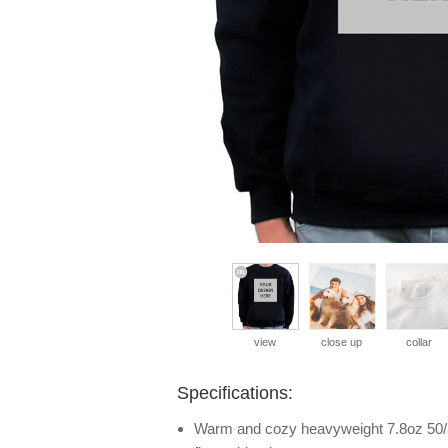
view
close up
collar
Specifications:
Warm and cozy heavyweight 7.8oz 50/5