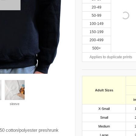
20-49
50-99
100-149
150-199
200-499
500+
Applies to duplicate prints
Adult Sizes
i
sleeve
X-Small
Small
Medium
0 cotton/polyester preshrunk
Large