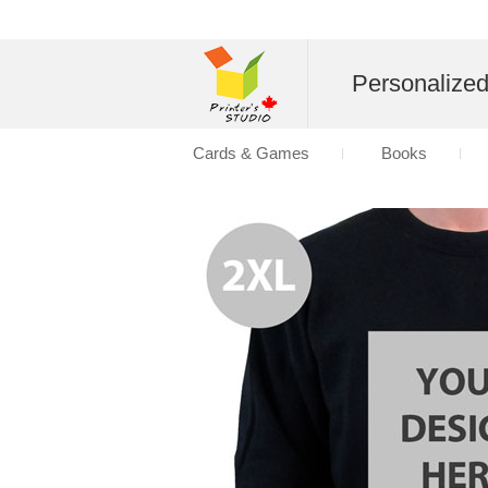
Personalize
Cards & Games
Books