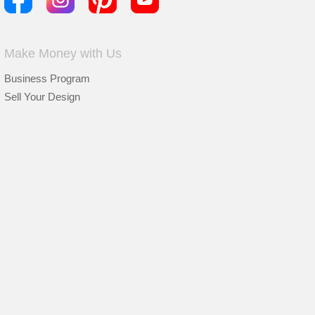
Make Money with Us
Business Program
Sell Your Design