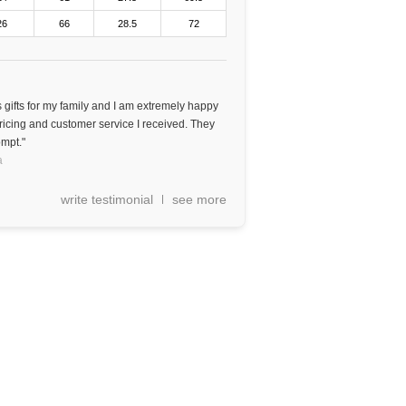
26
66
28.5
72
gifts for my family and I am extremely happy
 pricing and customer service I received. They
mpt."
a
write testimonial
see more