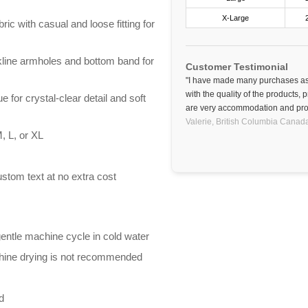
X-Large
ric with casual and loose fitting for
line armholes and bottom band for
Customer Testimonial
"I have made many purchases as 
with the quality of the products,
e for crystal-clear detail and soft
are very accommodation and pro
Valerie,
British Columbia
Canad
, L, or XL
stom text at no extra cost
entle machine cycle in cold water
chine drying is not recommended
d