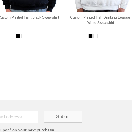
ustom Printed Irish, Black Sweatshirt
Custom Printed Irish Drinking League,
White Sweatshirt
oupon* on your next purchase