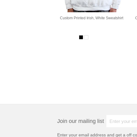
Custom Printed Irish, White Sweatshirt
C
Join our mailing list
Enter your email address and get a
off c