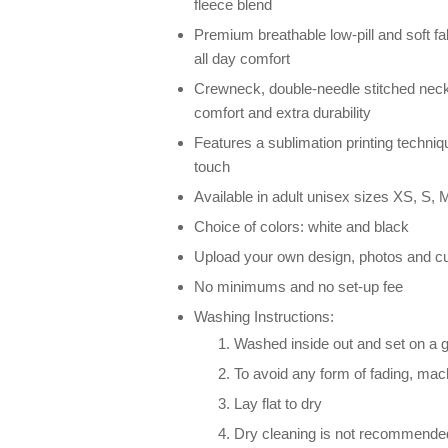
fleece blend
Premium breathable low-pill and soft fab
all day comfort
Crewneck, double-needle stitched neck
comfort and extra durability
Features a sublimation printing techniqu
touch
Available in adult unisex sizes XS, S, M
Choice of colors: white and black
Upload your own design, photos and cu
No minimums and no set-up fee
Washing Instructions:
Washed inside out and set on a g
To avoid any form of fading, ma
Lay flat to dry
Dry cleaning is not recommende