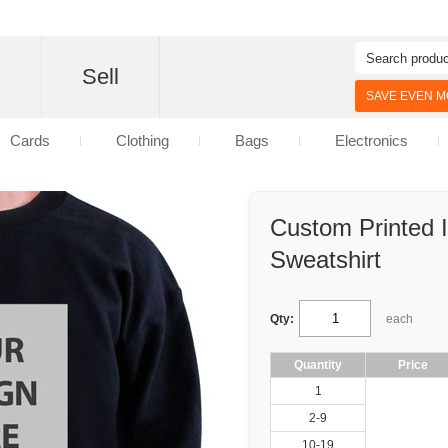
d
Sell
SAVE EVEN MO
Cards
Clothing
Bags
Electronics
Custom Printed 
Sweatshirt
Qty:
each
Quantity
Price
1
2-9
10-19