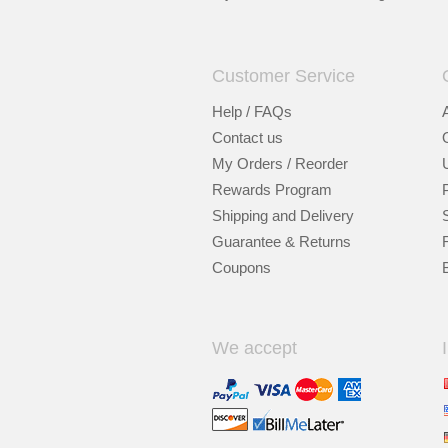
Customer Service
Help / FAQs
Contact us
My Orders / Reorder
Rewards Program
Shipping and Delivery
Guarantee & Returns
Coupons
We accept