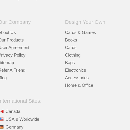
Our Company
Design Your Own
About Us
Cards & Games
Our Products
Books
User Agreement
Cards
Privacy Policy
Clothing
Sitemap
Bags
Refer A Friend
Electronics
Blog
Accessories
Home & Office
International Sites:
Canada
USA & Worldwide
Germany