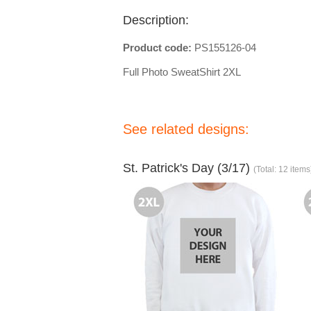
Description:
Product code:
PS155126-04
Full Photo SweatShirt 2XL
See related designs:
St. Patrick's Day (3/17)
(Total: 12 items