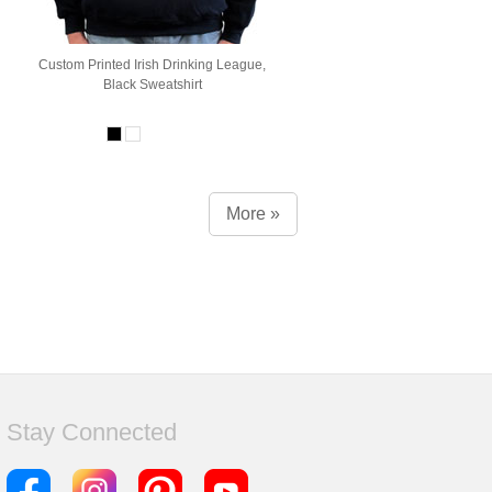
Custom Printed Irish Drinking League,
Black Sweatshirt
More »
Stay Connected