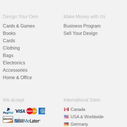
Design Your Own
Make Money with Us
Cards & Games
Business Program
Books
Sell Your Design
Cards
Clothing
Bags
Electronics
Accessories
Home & Office
We accept
International Sites:
Canada
USA & Worldwide
Germany