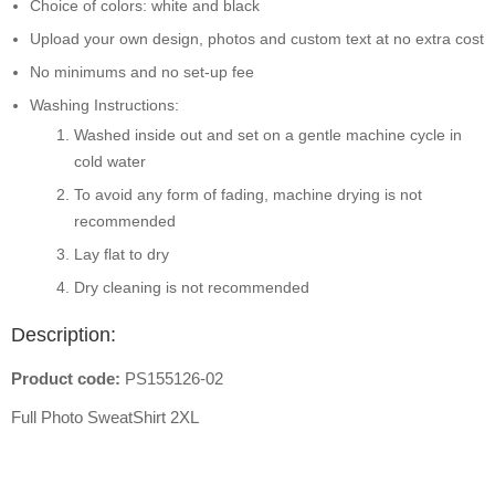
Choice of colors: white and black
Upload your own design, photos and custom text at no extra cost
No minimums and no set-up fee
Washing Instructions:
Washed inside out and set on a gentle machine cycle in
cold water
To avoid any form of fading, machine drying is not
recommended
Lay flat to dry
Dry cleaning is not recommended
Description:
Product code:
PS155126-02
Full Photo SweatShirt 2XL