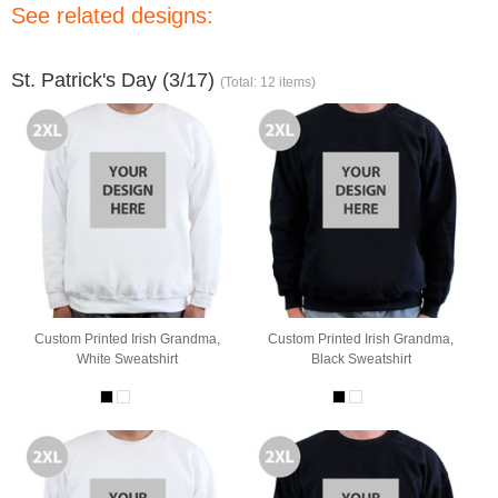
See related designs:
St. Patrick's Day (3/17)
(Total: 12 items)
Custom Printed Irish Grandma,
Custom Printed Irish Grandma,
White Sweatshirt
Black Sweatshirt