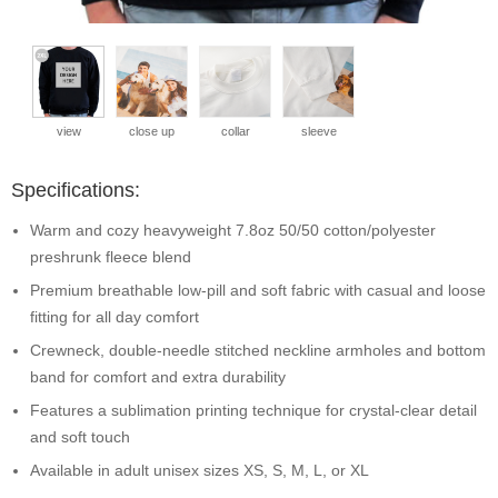
view
close up
collar
sleeve
Specifications:
Warm and cozy heavyweight 7.8oz 50/50 cotton/polyester
preshrunk fleece blend
Premium breathable low-pill and soft fabric with casual and loose
fitting for all day comfort
Crewneck, double-needle stitched neckline armholes and bottom
band for comfort and extra durability
Features a sublimation printing technique for crystal-clear detail
and soft touch
Available in adult unisex sizes XS, S, M, L, or XL