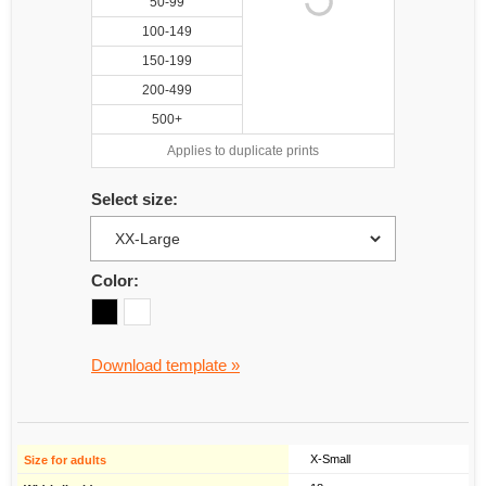
50-99
100-149
150-199
200-499
500+
Applies to duplicate prints
Select size:
Color:
Download template »
X-Small