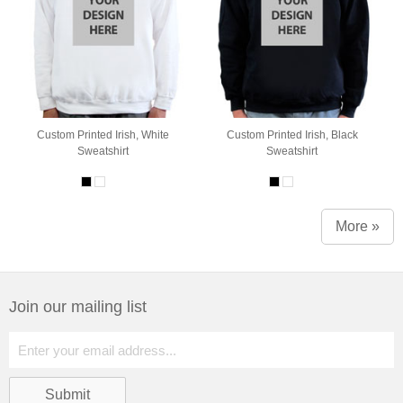
Custom Printed Irish, White
Custom Printed Irish, Black
Sweatshirt
Sweatshirt
More »
Join our mailing list