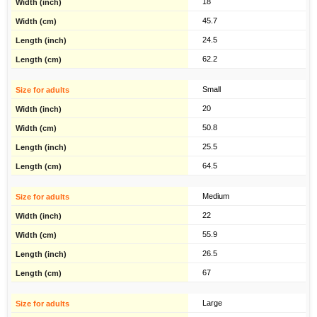
18
45.7
24.5
62.2
Small
20
50.8
25.5
64.5
Medium
22
55.9
26.5
67
Large