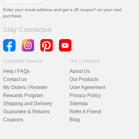
Enter your email address and get a
off coupon* on your next
purchase
Stay Connected
Customer Service
Our Company
Help / FAQs
About Us
Contact us
Our Products
My Orders / Reorder
User Agreement
Rewards Program
Privacy Policy
Shipping and Delivery
Sitemap
Guarantee & Returns
Refer A Friend
Coupons
Blog