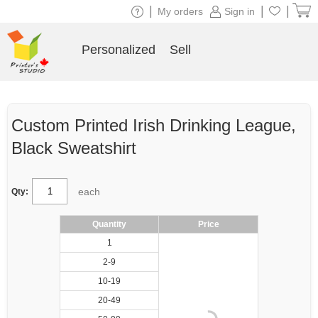
|
|
|
My orders
Sign in
Personalized
Sell
Custom Printed Irish Drinking League,
Black Sweatshirt
each
Qty:
Quantity
Price
1
2-9
10-19
20-49