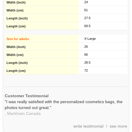
24
61
27.5
69.5
X-Large
26
66
28.5
72
Customer Testimonial
"I was really satisfied with the personalized cosmetics bags, the
photos turned out great."
,
Markham
Canada
write testimonial
see more