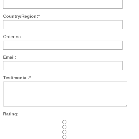
Country/Region:*
Order no.:
Email:
Testimonial:*
Rating: