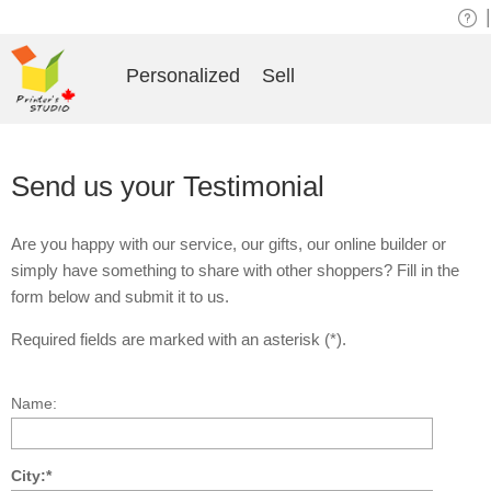
|
Personalized
Sell
Send us your Testimonial
Are you happy with our service, our gifts, our online builder or
simply have something to share with other shoppers? Fill in the
form below and submit it to us.
Required fields are marked with an asterisk (*).
Name:
City:*