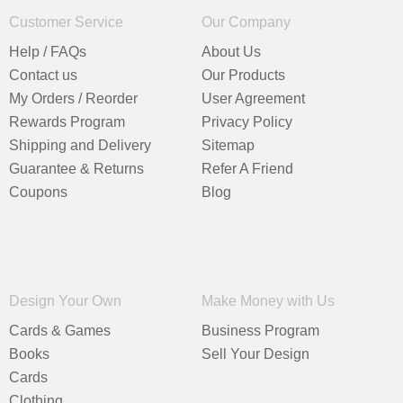
Customer Service
Our Company
Help / FAQs
About Us
Contact us
Our Products
My Orders / Reorder
User Agreement
Rewards Program
Privacy Policy
Shipping and Delivery
Sitemap
Guarantee & Returns
Refer A Friend
Coupons
Blog
Design Your Own
Make Money with Us
Cards & Games
Business Program
Books
Sell Your Design
Cards
Clothing