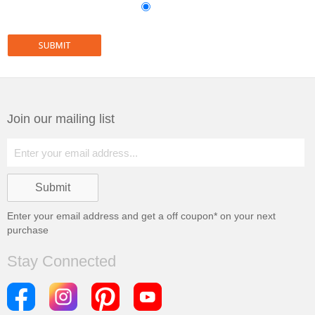
Join our mailing list
Enter your email address and get a
off coupon* on your next
purchase
Stay Connected