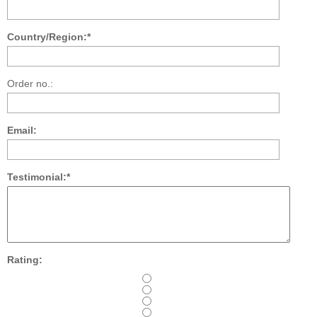
Country/Region:*
Order no.:
Email:
Testimonial:*
Rating: