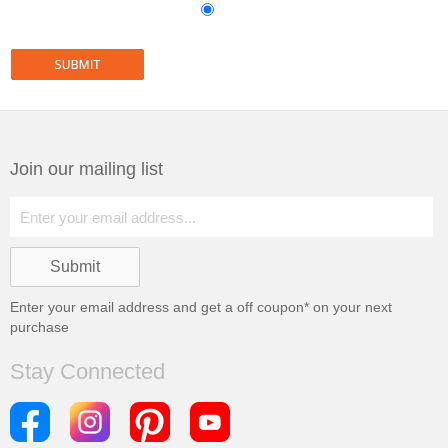
Join our mailing list
Enter your email address and get a
off coupon* on your next
purchase
Stay Connected