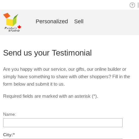
|
Personalized
Sell
Send us your Testimonial
Are you happy with our service, our gifts, our online builder or
simply have something to share with other shoppers? Fill in the
form below and submit it to us.
Required fields are marked with an asterisk (*).
Name:
City:*