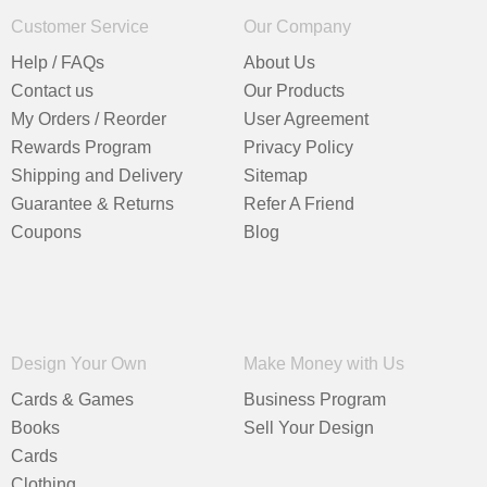
Customer Service
Our Company
Help / FAQs
About Us
Contact us
Our Products
My Orders / Reorder
User Agreement
Rewards Program
Privacy Policy
Shipping and Delivery
Sitemap
Guarantee & Returns
Refer A Friend
Coupons
Blog
Design Your Own
Make Money with Us
Cards & Games
Business Program
Books
Sell Your Design
Cards
Clothing