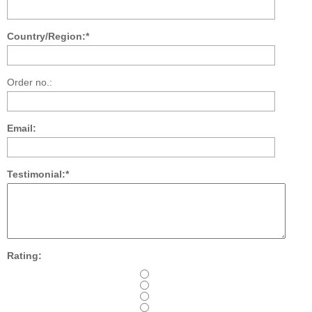
Country/Region:*
Order no.:
Email:
Testimonial:*
Rating: