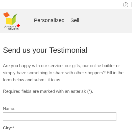
|
Personalized
Sell
Send us your Testimonial
Are you happy with our service, our gifts, our online builder or
simply have something to share with other shoppers? Fill in the
form below and submit it to us.
Required fields are marked with an asterisk (*).
Name:
City:*