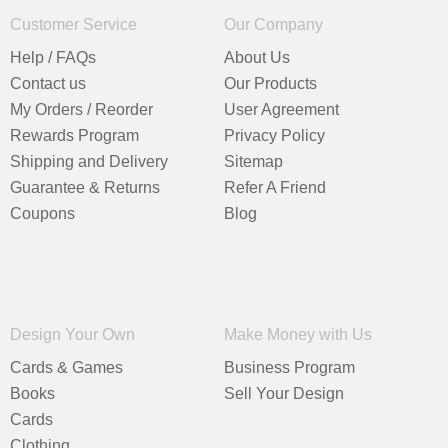
Customer Service
Our Company
Help / FAQs
About Us
Contact us
Our Products
My Orders / Reorder
User Agreement
Rewards Program
Privacy Policy
Shipping and Delivery
Sitemap
Guarantee & Returns
Refer A Friend
Coupons
Blog
Design Your Own
Make Money with Us
Cards & Games
Business Program
Books
Sell Your Design
Cards
Clothing