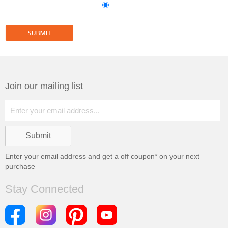
Join our mailing list
Enter your email address and get a
off coupon* on your next
purchase
Stay Connected