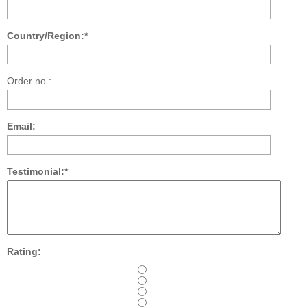
Country/Region:*
Order no.:
Email:
Testimonial:*
Rating: