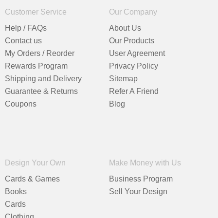
Customer Service
Our Company
Help / FAQs
About Us
Contact us
Our Products
My Orders / Reorder
User Agreement
Rewards Program
Privacy Policy
Shipping and Delivery
Sitemap
Guarantee & Returns
Refer A Friend
Coupons
Blog
Design Your Own
Make Money with Us
Cards & Games
Business Program
Books
Sell Your Design
Cards
Clothing