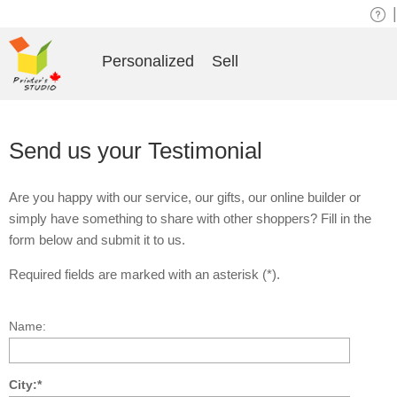
|
Personalized
Sell
Send us your Testimonial
Are you happy with our service, our gifts, our online builder or
simply have something to share with other shoppers? Fill in the
form below and submit it to us.
Required fields are marked with an asterisk (*).
Name:
City:*