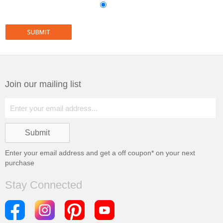
Join our mailing list
Enter your email address and get a
off coupon* on your next
purchase
Stay Connected