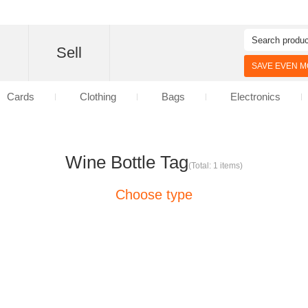
d
Sell
SAVE EVEN MO
Cards
Clothing
Bags
Electronics
Wine Bottle Tag
(Total: 1 items)
Choose type