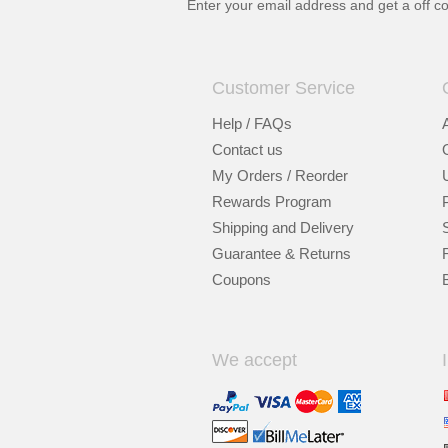
Enter your email address and get a
off c
Customer Service
Help / FAQs
Contact us
My Orders / Reorder
Rewards Program
Shipping and Delivery
Guarantee & Returns
Coupons
We accept