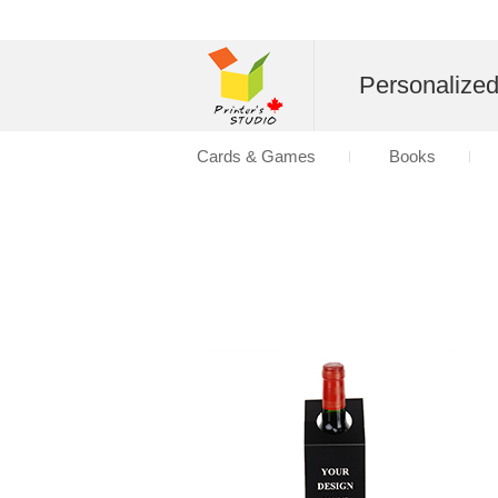
Personalize
Cards & Games
Books