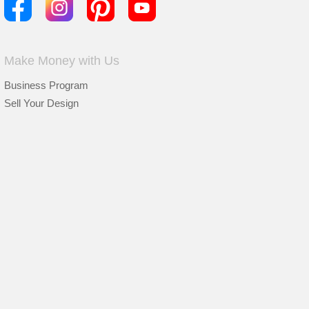
Make Money with Us
Business Program
Sell Your Design