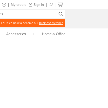
|
|
|
My orders
Sign in
RE! See how to become our
Business Member
Accessories
Home & Office