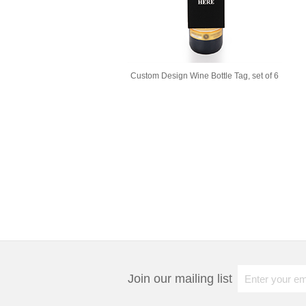
Custom Design Wine Bottle Tag, set of 6
Join our mailing list