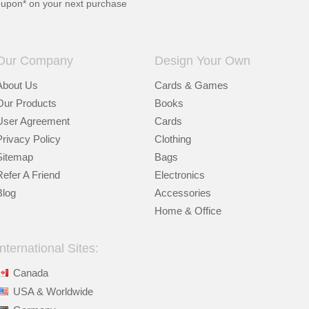
oupon* on your next purchase
Our Company
Design Your Own
About Us
Cards & Games
Our Products
Books
User Agreement
Cards
Privacy Policy
Clothing
Sitemap
Bags
Refer A Friend
Electronics
Blog
Accessories
Home & Office
International Sites:
Canada
USA & Worldwide