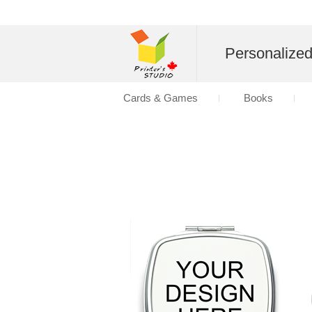
Personalize
Cards & Games
Books