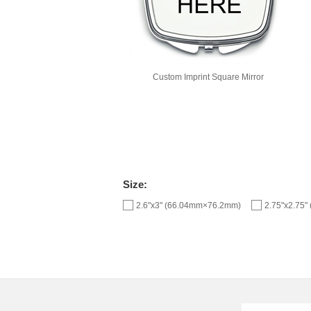
Custom Imprint Square Mirror
Size:
2.6"x3" (66.04mm×76.2mm)
2.75"x2.75