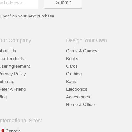
oupon* on your next purchase
Our Company
Design Your Own
About Us
Cards & Games
Our Products
Books
User Agreement
Cards
Privacy Policy
Clothing
Sitemap
Bags
Refer A Friend
Electronics
Blog
Accessories
Home & Office
International Sites:
Canada