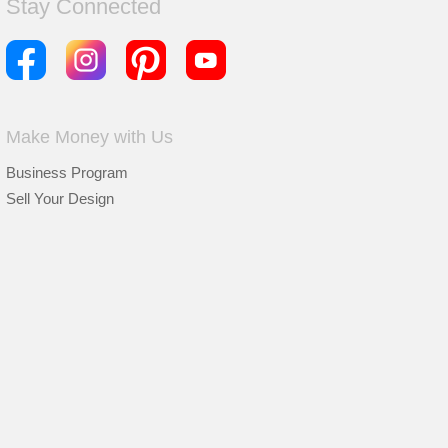
Stay Connected
Make Money with Us
Business Program
Sell Your Design