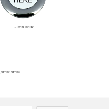
Custom Imprint
" (70mm×70mm)