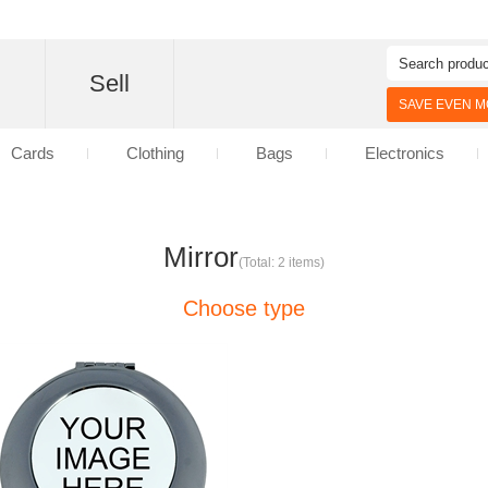
d
Sell
SAVE EVEN MO
Cards
Clothing
Bags
Electronics
Mirror
(Total: 2 items)
Choose type