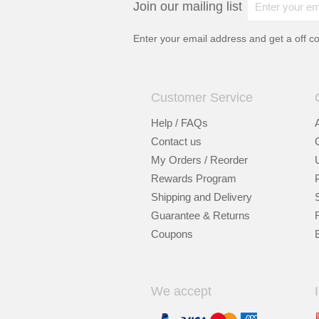
Join our mailing list
Enter your email address and get a
off c
Customer Service
Help / FAQs
Contact us
My Orders / Reorder
Rewards Program
Shipping and Delivery
Guarantee & Returns
Coupons
We accept