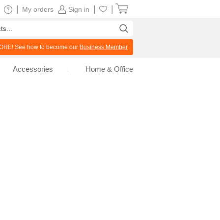
|
|
|
My orders
Sign in
RE! See how to become our
Business Member
Accessories
Home & Office