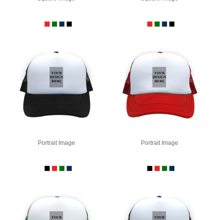
Portrait Image
Portrait Image