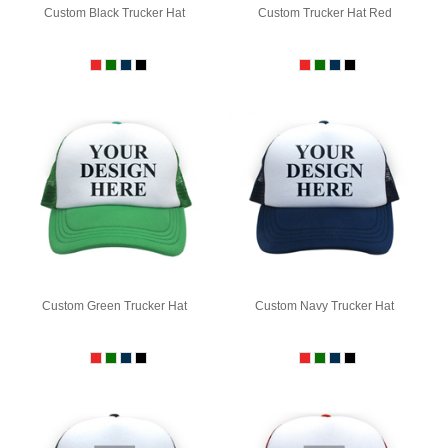
Custom Black Trucker Hat
Custom Trucker Hat Red
Custom Green Trucker Hat
Custom Navy Trucker Hat