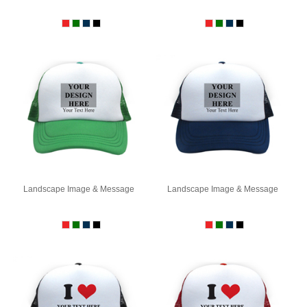
Landscape Image & Message
Landscape Image & Message