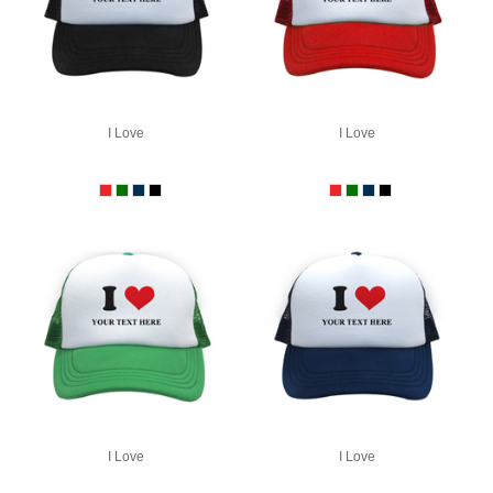
I Love
I Love
I Love
I Love