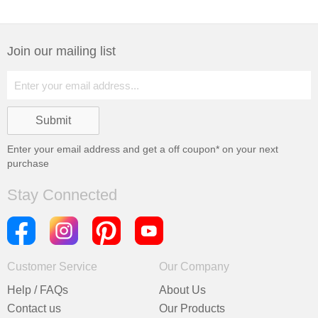
Join our mailing list
Enter your email address and get a
off coupon* on your next
purchase
Stay Connected
Customer Service
Our Company
Help / FAQs
About Us
Contact us
Our Products