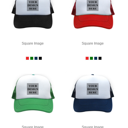
Square Image
Square Image
Square Image
Square Image