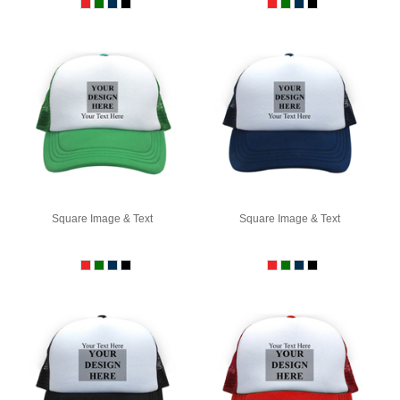
Square Image & Text
Square Image & Text