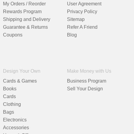
My Orders / Reorder
User Agreement
Rewards Program
Privacy Policy
Shipping and Delivery
Sitemap
Guarantee & Returns
Refer A Friend
Coupons
Blog
Design Your Own
Make Money with Us
Cards & Games
Business Program
Books
Sell Your Design
Cards
Clothing
Bags
Electronics
Accessories