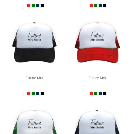
Future Mrs
Future Mrs