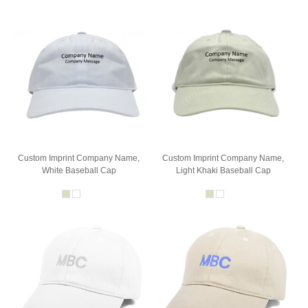
Custom Imprint Company Name,
Custom Imprint Company Name,
White Baseball Cap
Light Khaki Baseball Cap