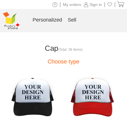
|
|
|
My orders
Sign in
Personalized
Sell
Cap
(Total: 38 items)
Choose type