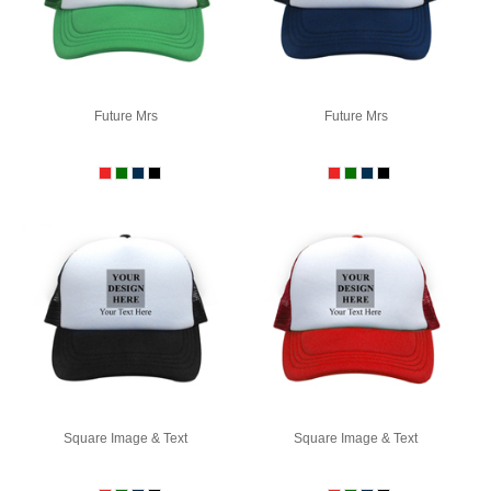
Future Mrs
Future Mrs
Square Image & Text
Square Image & Text