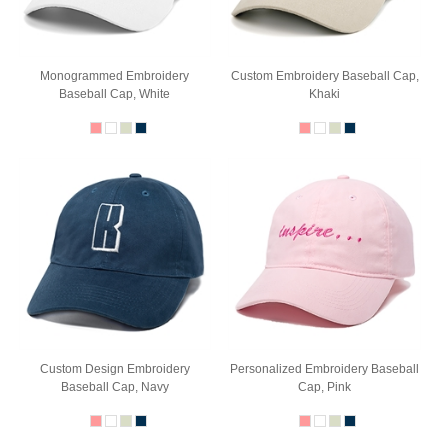
Monogrammed Embroidery
Custom Embroidery Baseball Cap,
Baseball Cap, White
Khaki
Custom Design Embroidery
Personalized Embroidery Baseball
Baseball Cap, Navy
Cap, Pink