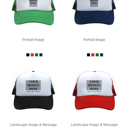
Portrait Image
Portrait Image
Landscape Image & Message
Landscape Image & Message