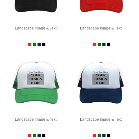
Landscape Image & Text
Landscape Image & Text
Landscape Image & Text
Landscape Image & Text