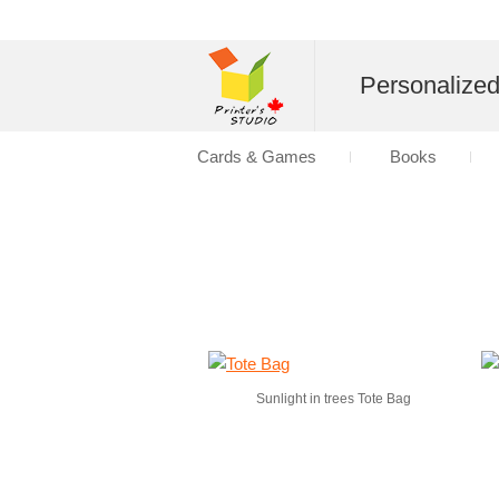
Personalize
Cards & Games
Books
Sunlight in trees Tote Bag