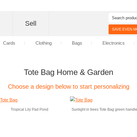
d
Sell
SAVE EVEN MO
Cards
Clothing
Bags
Electronics
Tote Bag Home & Garden
Choose a design below to start personalizing
Tropical Lily Pad Pond
Sunlight in trees Tote Bag green handl