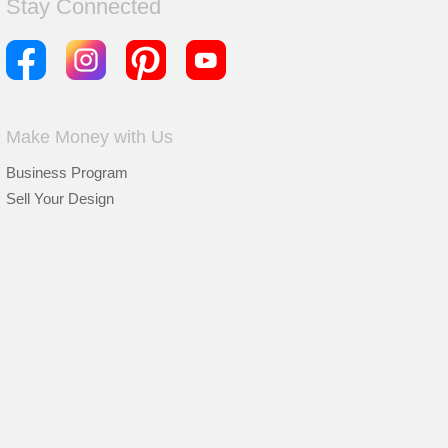
Stay Connected
Make Money with Us
Business Program
Sell Your Design