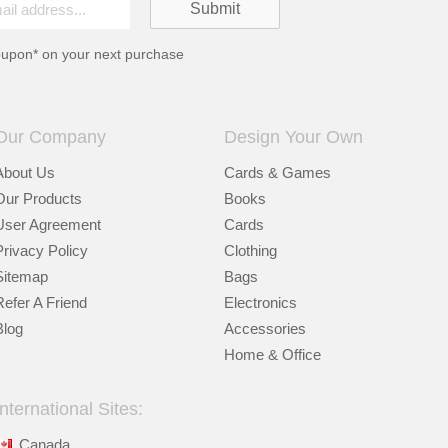
oupon* on your next purchase
Our Company
Design Your Own
About Us
Cards & Games
Our Products
Books
User Agreement
Cards
Privacy Policy
Clothing
Sitemap
Bags
Refer A Friend
Electronics
Blog
Accessories
Home & Office
International Sites:
Canada