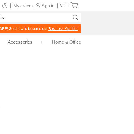
|
|
|
My orders
Sign in
RE! See how to become our
Business Member
Accessories
Home & Office
e