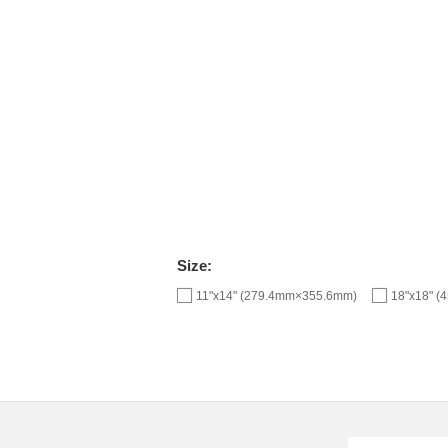
Size:
11"x14" (279.4mm×355.6mm)
18"x18" 