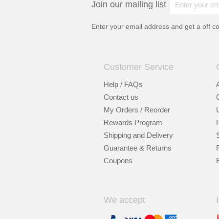
Join our mailing list
Enter your email address and get a
off c
Customer Service
Help / FAQs
Contact us
My Orders / Reorder
Rewards Program
Shipping and Delivery
Guarantee & Returns
Coupons
We accept