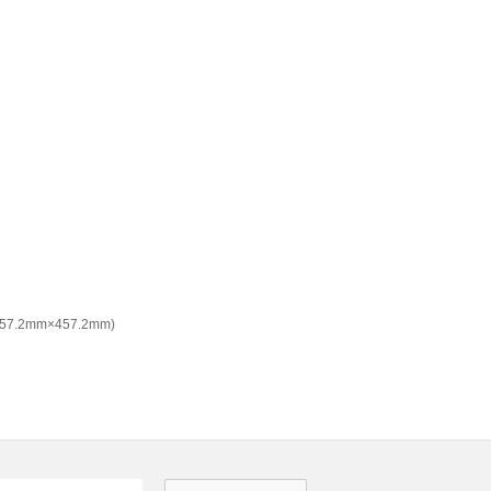
(457.2mm×457.2mm)