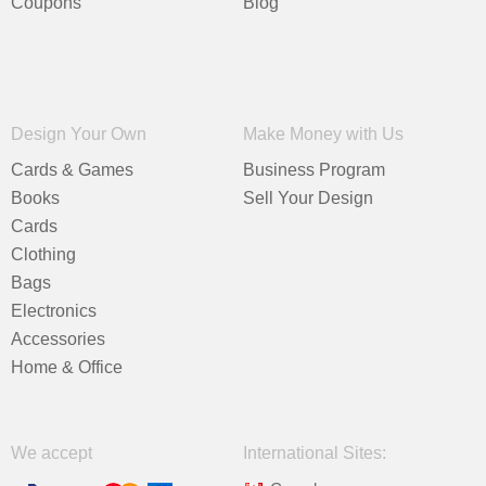
Coupons
Blog
Design Your Own
Make Money with Us
Cards & Games
Business Program
Books
Sell Your Design
Cards
Clothing
Bags
Electronics
Accessories
Home & Office
We accept
International Sites: