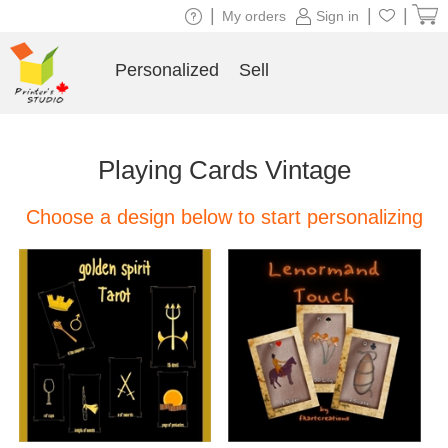
|
|
|
My orders
Sign in
Personalized
Sell
Playing Cards Vintage
Choose a design below to start personalizing