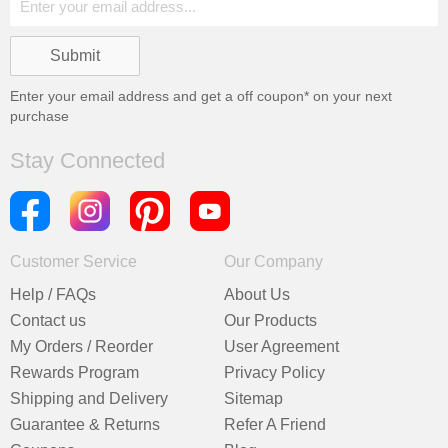
Enter your email address and get a
off coupon* on your next
purchase
Stay Connected
Customer Service
Our Company
Help / FAQs
About Us
Contact us
Our Products
My Orders / Reorder
User Agreement
Rewards Program
Privacy Policy
Shipping and Delivery
Sitemap
Guarantee & Returns
Refer A Friend