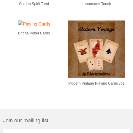
Golden Spirit Tarot
Lenormand Touch
Bridge Poker Cards
Modern Vintage Playing Cards vo1
Join our mailing list