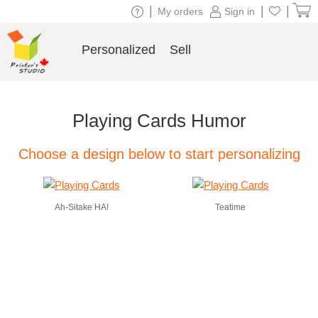
|
|
|
My orders
Sign in
Personalized
Sell
Playing Cards Humor
Choose a design below to start personalizing
Ah-Sitake HA!
Teatime