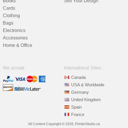
Books
Sell Your Design
Cards
Clothing
Bags
Electronics
Accessories
Home & Office
We accept
International Sites:
Canada
USA & Worldwide
Germany
United Kingdom
Spain
France
All Content Copyright © 2026, PrinterStudio.ca