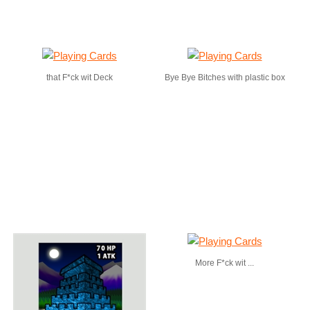
that F*ck wit Deck
Bye Bye Bitches with plastic box
More F*ck wit ...