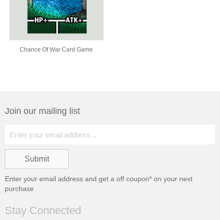
Chance Of War Card Game
Join our mailing list
Enter your email address and get a
off coupon* on your next
purchase
Stay Connected