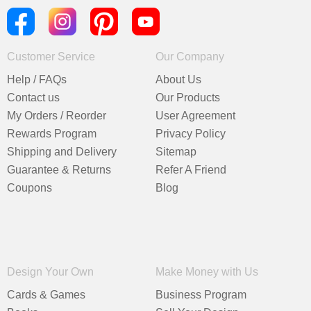
Customer Service
Our Company
Help / FAQs
About Us
Contact us
Our Products
My Orders / Reorder
User Agreement
Rewards Program
Privacy Policy
Shipping and Delivery
Sitemap
Guarantee & Returns
Refer A Friend
Coupons
Blog
Design Your Own
Make Money with Us
Cards & Games
Business Program