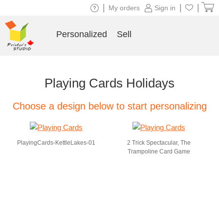
|
|
|
My orders
Sign in
Personalized
Sell
Playing Cards Holidays
Choose a design below to start personalizing
PlayingCards-KettleLakes-01
2 Trick Spectacular, The
Trampoline Card Game