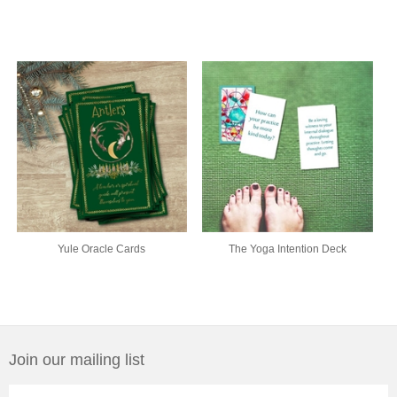
Yule Oracle Cards
The Yoga Intention Deck
Join our mailing list