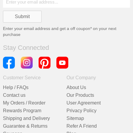
Enter your email address and get a
off coupon* on your next
purchase
Stay Connected
Customer Service
Our Company
Help / FAQs
About Us
Contact us
Our Products
My Orders / Reorder
User Agreement
Rewards Program
Privacy Policy
Shipping and Delivery
Sitemap
Guarantee & Returns
Refer A Friend