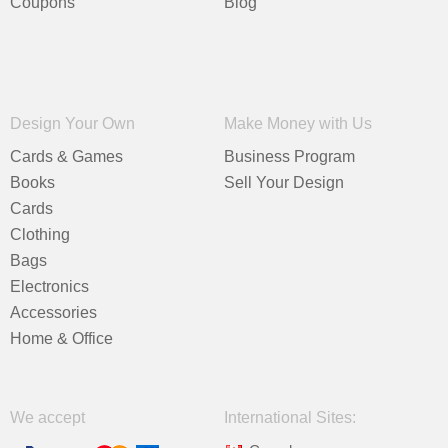
Coupons
Blog
Design Your Own
Make Money with Us
Cards & Games
Business Program
Books
Sell Your Design
Cards
Clothing
Bags
Electronics
Accessories
Home & Office
We accept
International Sites: