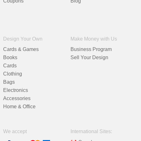
Coupons
Blog
Design Your Own
Make Money with Us
Cards & Games
Business Program
Books
Sell Your Design
Cards
Clothing
Bags
Electronics
Accessories
Home & Office
We accept
International Sites: