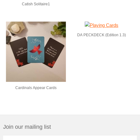
Catish Solitaire1
DA PECKDECK (Edition 1.3)
Cardinals Appear Cards
Join our mailing list