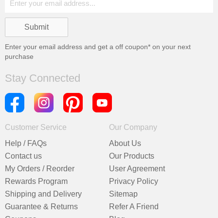
Enter your email address and get a
off coupon* on your next
purchase
Stay Connected
Customer Service
Our Company
Help / FAQs
About Us
Contact us
Our Products
My Orders / Reorder
User Agreement
Rewards Program
Privacy Policy
Shipping and Delivery
Sitemap
Guarantee & Returns
Refer A Friend