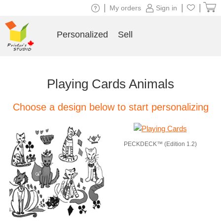
|
|
|
My orders
Sign in
Personalized
Sell
Playing Cards Animals
Choose a design below to start personalizing
PECKDECK™ (Edition 1.2)