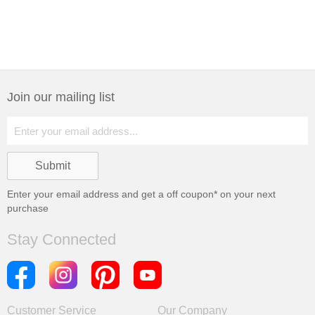
Join our mailing list
Enter your email address and get a
off coupon* on your next
purchase
Stay Connected
Customer Service
Our Company