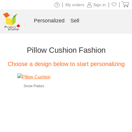
|
|
|
My orders
Sign in
Personalized
Sell
Pillow Cushion Fashion
Choose a design below to start personalizing
Snow Flakes