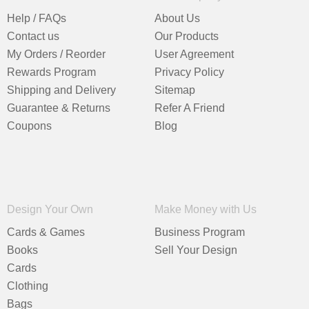
Help / FAQs
About Us
Contact us
Our Products
My Orders / Reorder
User Agreement
Rewards Program
Privacy Policy
Shipping and Delivery
Sitemap
Guarantee & Returns
Refer A Friend
Coupons
Blog
Design Your Own
Make Money with Us
Cards & Games
Business Program
Books
Sell Your Design
Cards
Clothing
Bags