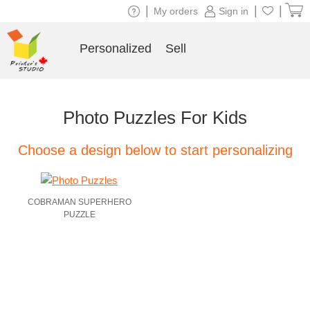
|
|
|
My orders
Sign in
Personalized
Sell
Photo Puzzles For Kids
Choose a design below to start personalizing
COBRAMAN SUPERHERO
PUZZLE