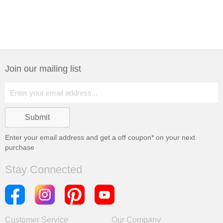
Join our mailing list
Enter your email address and get a
off coupon* on your next
purchase
Stay Connected
Customer Service
Our Company