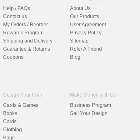
Help / FAQs
About Us
Contact us
Our Products
My Orders / Reorder
User Agreement
Rewards Program
Privacy Policy
Shipping and Delivery
Sitemap
Guarantee & Returns
Refer A Friend
Coupons
Blog
Design Your Own
Make Money with Us
Cards & Games
Business Program
Books
Sell Your Design
Cards
Clothing
Bags