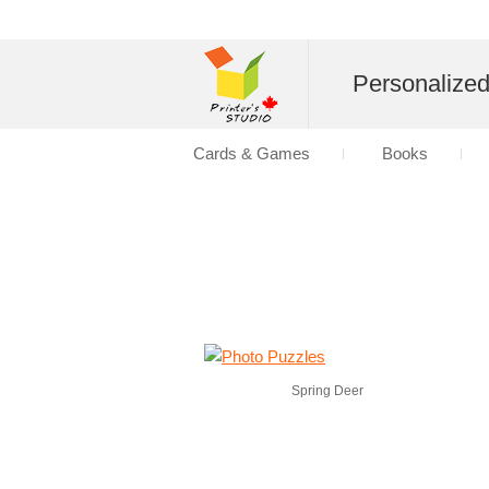
Personalize
Cards & Games
Books
Spring Deer