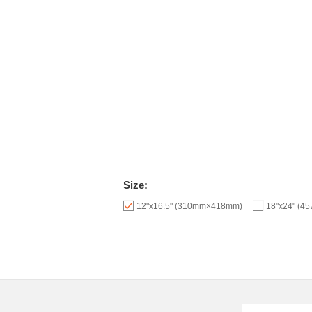
Size:
12"x16.5" (310mm×418mm)
18"x24" (