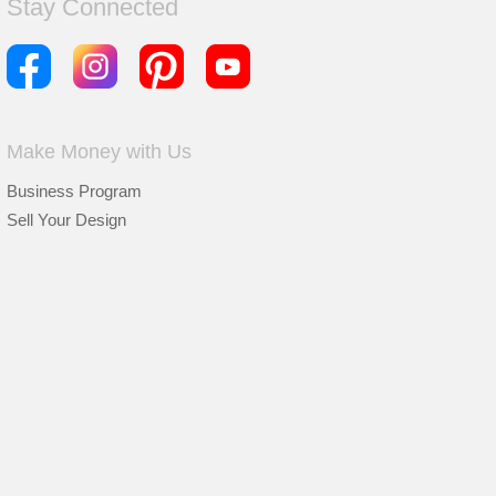
Stay Connected
Make Money with Us
Business Program
Sell Your Design