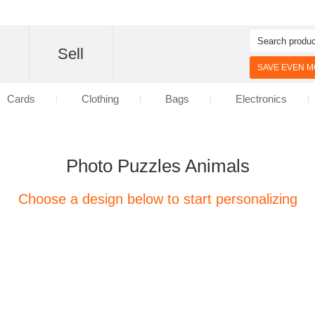
d
Sell
SAVE EVEN MO
Cards
Clothing
Bags
Electronics
Photo Puzzles Animals
Choose a design below to start personalizing