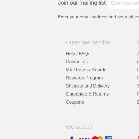
Join our mailing list
Enter your email address and get a
off c
Customer Service
Help / FAQs
Contact us
My Orders / Reorder
Rewards Program
Shipping and Delivery
Guarantee & Returns
Coupons
We accept