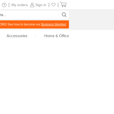
|
|
|
My orders
Sign in
RE! See how to become our
Business Member
Accessories
Home & Office