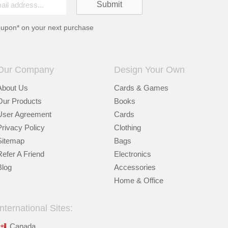
oupon* on your next purchase
Our Company
Design Your Own
About Us
Cards & Games
Our Products
Books
User Agreement
Cards
Privacy Policy
Clothing
Sitemap
Bags
Refer A Friend
Electronics
Blog
Accessories
Home & Office
International Sites:
Canada