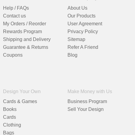
Help / FAQs
About Us
Contact us
Our Products
My Orders / Reorder
User Agreement
Rewards Program
Privacy Policy
Shipping and Delivery
Sitemap
Guarantee & Returns
Refer A Friend
Coupons
Blog
Design Your Own
Make Money with Us
Cards & Games
Business Program
Books
Sell Your Design
Cards
Clothing
Bags