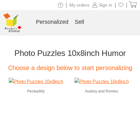
|
|
|
My orders
Sign in
Personalized
Sell
Photo Puzzles 10x8inch Humor
Choose a design below to start personalizing
Peckadilly
Audrey and Romeo