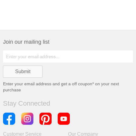
Join our mailing list
Enter your email address and get a
off coupon* on your next
purchase
Stay Connected
Customer Service
Our Company