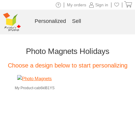
|
|
|
My orders
Sign in
Personalized
Sell
Photo Magnets Holidays
Choose a design below to start personalizing
My Product-cab6kIB1YS