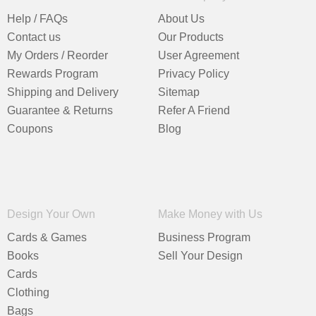
Help / FAQs
About Us
Contact us
Our Products
My Orders / Reorder
User Agreement
Rewards Program
Privacy Policy
Shipping and Delivery
Sitemap
Guarantee & Returns
Refer A Friend
Coupons
Blog
Design Your Own
Make Money with Us
Cards & Games
Business Program
Books
Sell Your Design
Cards
Clothing
Bags