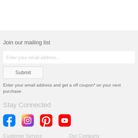
Join our mailing list
Enter your email address and get a
off coupon* on your next
purchase
Stay Connected
Customer Service
Our Company