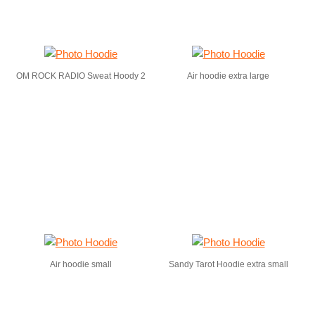
OM ROCK RADIO Sweat Hoody 2
Air hoodie extra large
Air hoodie small
Sandy Tarot Hoodie extra small