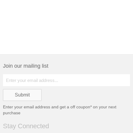
Join our mailing list
Enter your email address and get a
off coupon* on your next
purchase
Stay Connected