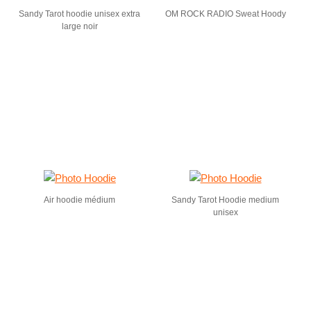
Sandy Tarot hoodie unisex extra
OM ROCK RADIO Sweat Hoody
large noir
Air hoodie médium
Sandy Tarot Hoodie medium
unisex