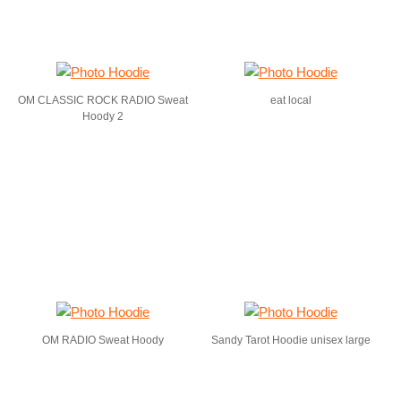
OM CLASSIC ROCK RADIO Sweat
eat local
Hoody 2
OM RADIO Sweat Hoody
Sandy Tarot Hoodie unisex large