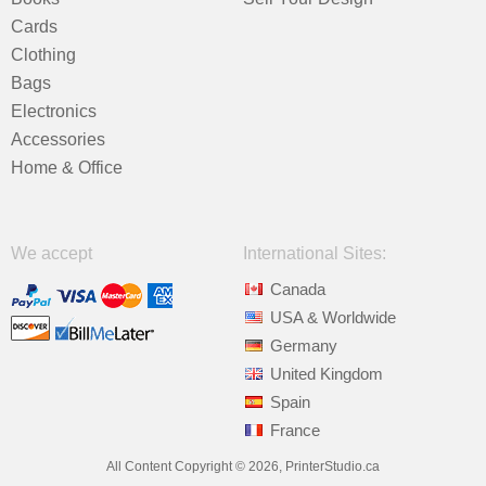
Cards
Clothing
Bags
Electronics
Accessories
Home & Office
We accept
International Sites:
Canada
USA & Worldwide
Germany
United Kingdom
Spain
France
All Content Copyright © 2026, PrinterStudio.ca