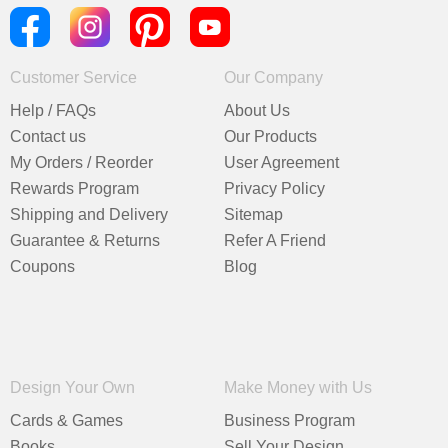
Customer Service
Our Company
Help / FAQs
About Us
Contact us
Our Products
My Orders / Reorder
User Agreement
Rewards Program
Privacy Policy
Shipping and Delivery
Sitemap
Guarantee & Returns
Refer A Friend
Coupons
Blog
Design Your Own
Make Money with Us
Cards & Games
Business Program
Books
Sell Your Design