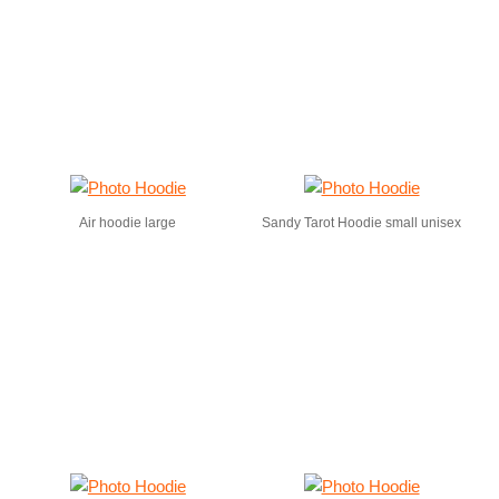
Air hoodie large
Sandy Tarot Hoodie small unisex