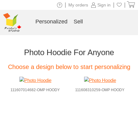
|
|
|
My orders
Sign in
Personalized
Sell
Photo Hoodie For Anyone
Choose a design below to start personalizing
111607014682-OMP HOODY
111608310259-OMP HOODY