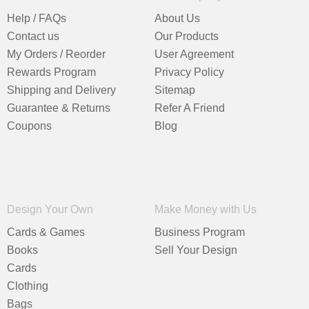
Help / FAQs
About Us
Contact us
Our Products
My Orders / Reorder
User Agreement
Rewards Program
Privacy Policy
Shipping and Delivery
Sitemap
Guarantee & Returns
Refer A Friend
Coupons
Blog
Design Your Own
Make Money with Us
Cards & Games
Business Program
Books
Sell Your Design
Cards
Clothing
Bags