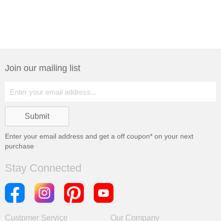
Join our mailing list
Enter your email address and get a
off coupon* on your next
purchase
Stay Connected
Customer Service
Our Company