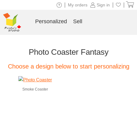
|
|
|
My orders
Sign in
Personalized
Sell
Photo Coaster Fantasy
Choose a design below to start personalizing
Smoke Coaster