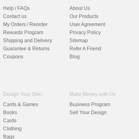
Help / FAQs
About Us
Contact us
Our Products
My Orders / Reorder
User Agreement
Rewards Program
Privacy Policy
Shipping and Delivery
Sitemap
Guarantee & Returns
Refer A Friend
Coupons
Blog
Design Your Own
Make Money with Us
Cards & Games
Business Program
Books
Sell Your Design
Cards
Clothing
Bags