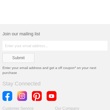
Join our mailing list
Enter your email address and get a
off coupon* on your next
purchase
Stay Connected
Customer Service
Our Company