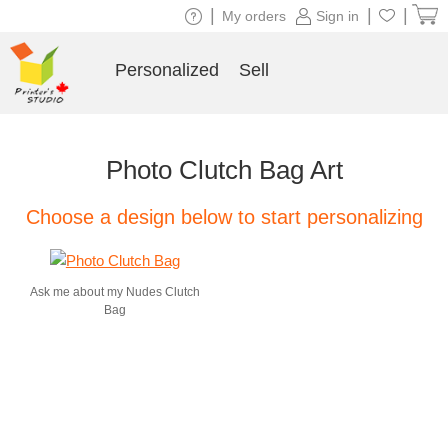
|
|
|
My orders
Sign in
Personalized
Sell
Photo Clutch Bag Art
Choose a design below to start personalizing
Ask me about my Nudes Clutch
Bag