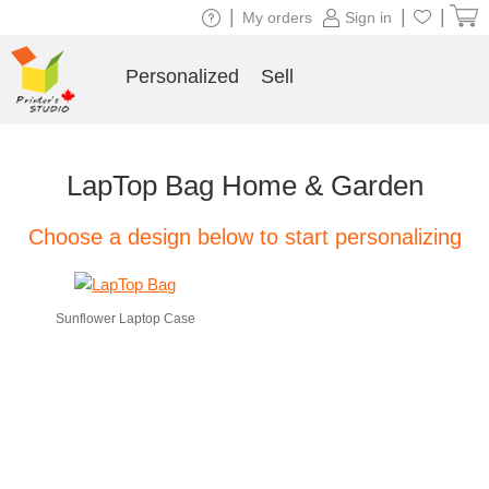
|
|
|
My orders
Sign in
Personalized
Sell
LapTop Bag Home & Garden
Choose a design below to start personalizing
Sunflower Laptop Case