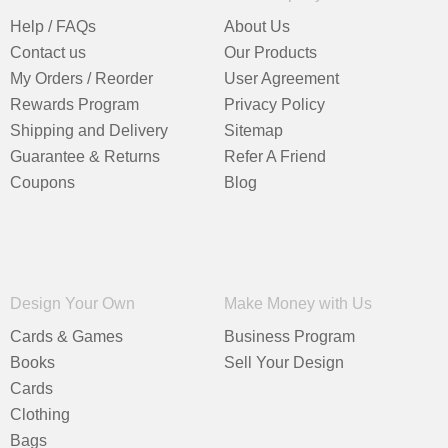
Help / FAQs
About Us
Contact us
Our Products
My Orders / Reorder
User Agreement
Rewards Program
Privacy Policy
Shipping and Delivery
Sitemap
Guarantee & Returns
Refer A Friend
Coupons
Blog
Design Your Own
Make Money with Us
Cards & Games
Business Program
Books
Sell Your Design
Cards
Clothing
Bags