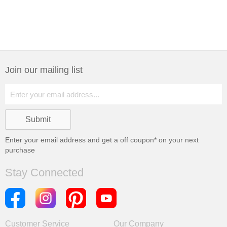
Join our mailing list
Enter your email address and get a
off coupon* on your next
purchase
Stay Connected
Customer Service
Our Company