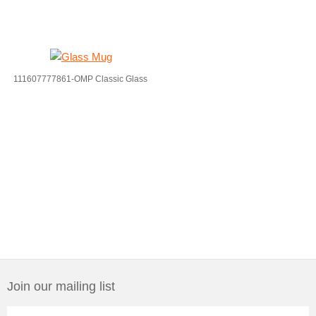
111607777861-OMP Classic Glass
Join our mailing list