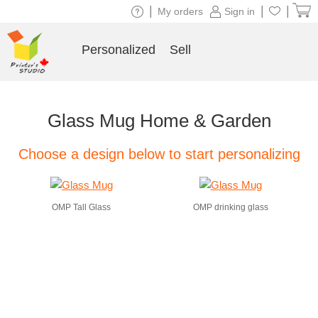
|
|
|
My orders
Sign in
Personalized
Sell
Glass Mug Home & Garden
Choose a design below to start personalizing
OMP Tall Glass
OMP drinking glass