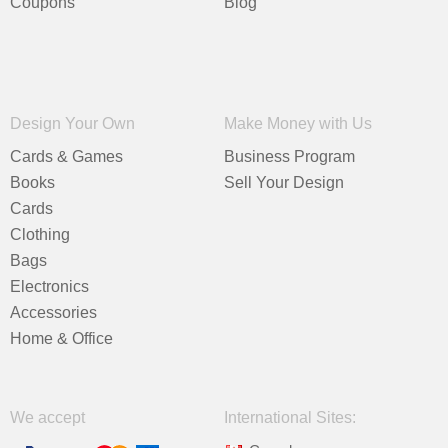
Coupons
Blog
Design Your Own
Make Money with Us
Cards & Games
Business Program
Books
Sell Your Design
Cards
Clothing
Bags
Electronics
Accessories
Home & Office
We accept
International Sites: