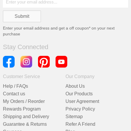
Enter your email address and get a
off coupon* on your next
purchase
Stay Connected
Customer Service
Our Company
Help / FAQs
About Us
Contact us
Our Products
My Orders / Reorder
User Agreement
Rewards Program
Privacy Policy
Shipping and Delivery
Sitemap
Guarantee & Returns
Refer A Friend