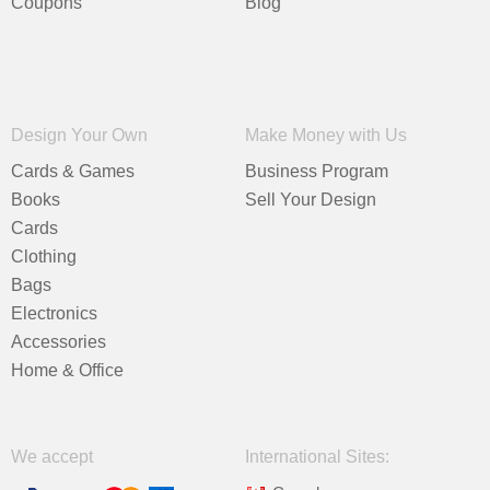
Coupons
Blog
Design Your Own
Make Money with Us
Cards & Games
Business Program
Books
Sell Your Design
Cards
Clothing
Bags
Electronics
Accessories
Home & Office
We accept
International Sites: