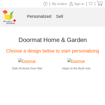
|
|
|
My orders
Sign in
Personalized
Sell
Doormat Home & Garden
Choose a design below to start personalizing
Safe At Home Door Mat
Hippo In the Bush mat