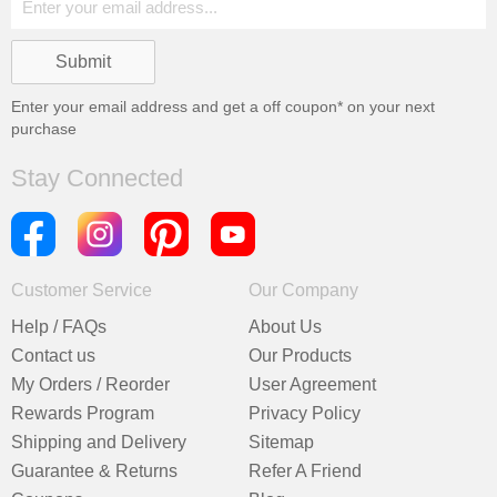
Enter your email address and get a
off coupon* on your next
purchase
Stay Connected
Customer Service
Our Company
Help / FAQs
About Us
Contact us
Our Products
My Orders / Reorder
User Agreement
Rewards Program
Privacy Policy
Shipping and Delivery
Sitemap
Guarantee & Returns
Refer A Friend