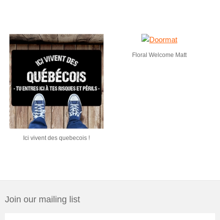
Floral Welcome Matt
Ici vivent des quebecois !
Join our mailing list