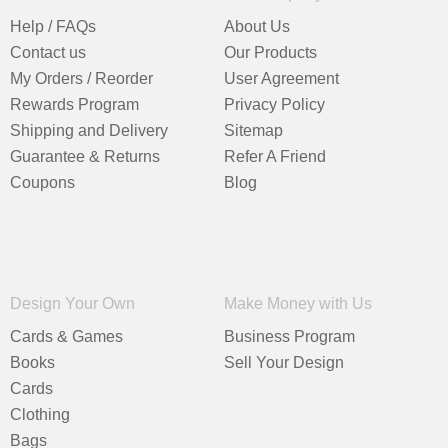
Help / FAQs
About Us
Contact us
Our Products
My Orders / Reorder
User Agreement
Rewards Program
Privacy Policy
Shipping and Delivery
Sitemap
Guarantee & Returns
Refer A Friend
Coupons
Blog
Design Your Own
Make Money with Us
Cards & Games
Business Program
Books
Sell Your Design
Cards
Clothing
Bags