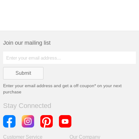
Join our mailing list
Enter your email address and get a
off coupon* on your next
purchase
Stay Connected
Customer Service
Our Company