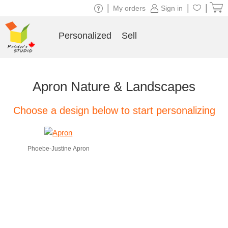
|
|
|
My orders
Sign in
Personalized
Sell
Apron Nature & Landscapes
Choose a design below to start personalizing
Phoebe-Justine Apron