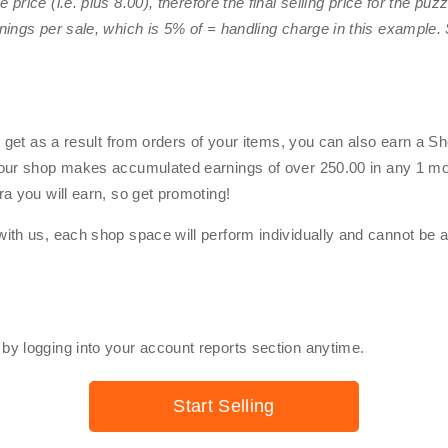
 price (i.e. plus
8.00
), therefore the final selling price for the pu
nings per sale, which is 5% of
=
handling charge in this example. 
u get as a result from orders of your items, you can also earn a 
your shop makes accumulated earnings of over
250.00
in any 1 mo
a you will earn, so get promoting!
ith us, each shop space will perform individually and cannot be 
y logging into your account reports section anytime.
Start Selling