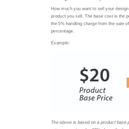
How much you want to sell your design 
product you sell. The base cost is the p
the 5% handling charge from the sale of
percentage.
Example:
The above is based on a product base p