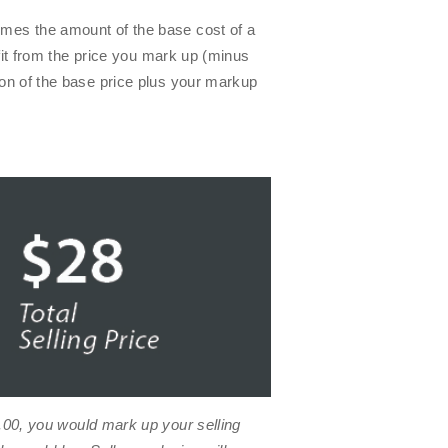
imes the amount of the base cost of a
ofit from the price you mark up (minus
ion of the base price plus your markup
.00
, you would mark up your selling