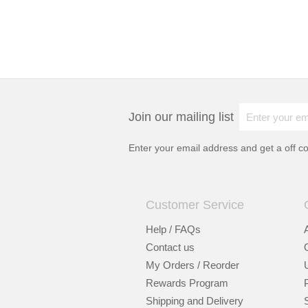
Join our mailing list
Enter your email address and get a
off c
Customer Service
Help / FAQs
Contact us
My Orders / Reorder
Rewards Program
Shipping and Delivery