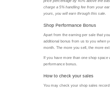
price percentage by 40% above the base
charge a 5% handling fee from your ear
yours, you will earn
through this sale.
Shop Performance Bonus
Apart from the earning per sale that yo
additional bonus from us to you when 
month. The more you sell, the more extr
If you have more than one shop space w
performance bonus.
How to check your sales
You may check your shop sales record b