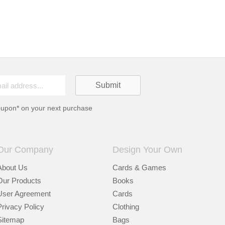
oupon* on your next purchase
Our Company
Design Your Own
About Us
Cards & Games
Our Products
Books
User Agreement
Cards
Privacy Policy
Clothing
Sitemap
Bags