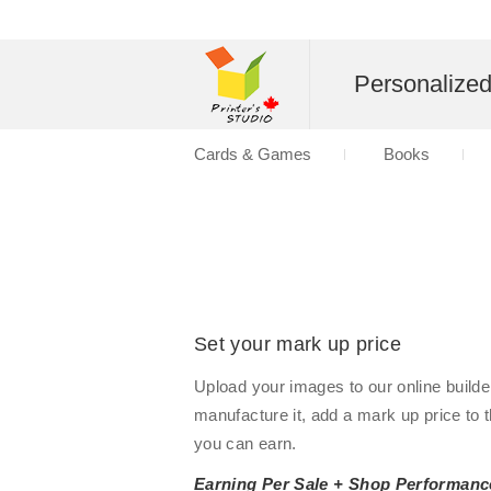
Personalize
Cards & Games
Books
Set your mark up price
Upload your images to our online builde
manufacture it, add a mark up price to 
you can earn.
Earning Per Sale + Shop Performanc