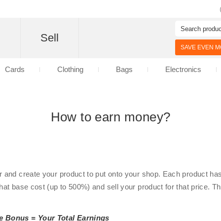
d
Sell
SAVE EVEN MO
Cards
Clothing
Bags
Electronics
How to earn money?
r and create your product to put onto your shop. Each product has 
that base cost (up to 500%) and sell your product for that price. 
e Bonus = Your Total Earnings