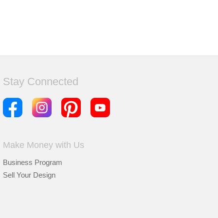
Stay Connected
Make Money with Us
Business Program
Sell Your Design