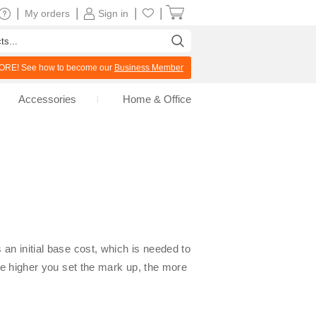
|
|
|
|
My orders
Sign in
RE! See how to become our
Business Member
Accessories
Home & Office
an initial base cost, which is needed to
The higher you set the mark up, the more