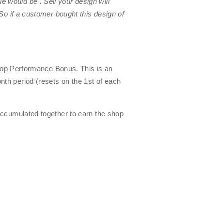
zzle would be
. Sell your design will
So if a customer bought this design of
Shop Performance Bonus. This is an
nth period (resets on the 1st of each
accumulated together to earn the shop