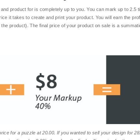
and product for is completely up to you. You can mark up to 2.5 t
rice it takes to create and print your product. You will earn the pr
 the product). The final price of your product on sale is a summat
rice for a puzzle at
20.00
. If you wanted to sell your design for
28