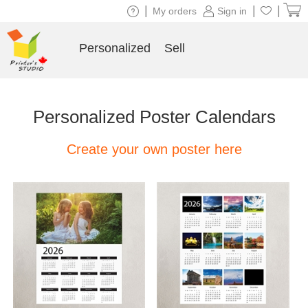
|
|
|
My orders
Sign in
Personalized
Sell
Personalized Poster Calendars
Create your own poster here