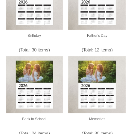
Birthday
Father's Day
(Total: 30 items)
(Total: 12 items)
Back to School
Memories
(Total: 24 items)
(Total: 30 items)