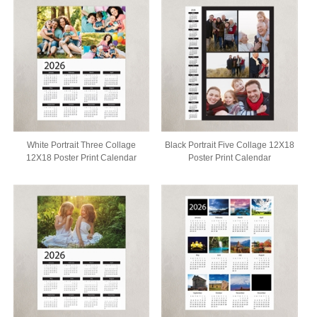
White Portrait Three Collage
Black Portrait Five Collage 12X18
12X18 Poster Print Calendar
Poster Print Calendar