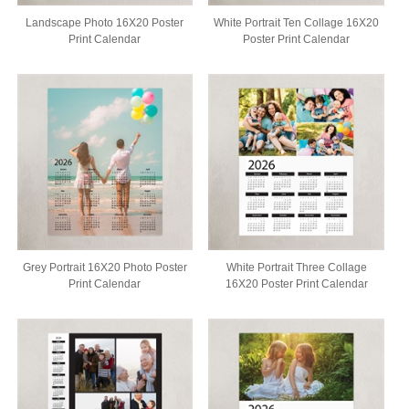
Landscape Photo 16X20 Poster
White Portrait Ten Collage 16X20
Print Calendar
Poster Print Calendar
Grey Portrait 16X20 Photo Poster
White Portrait Three Collage
Print Calendar
16X20 Poster Print Calendar