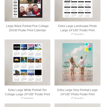
Large Black Portrait Five Collage
Extra Large Landscape Photo
20X30 Poster Print Calendar
Large 24"x36" Poster Print
Calendar
Extra Large White Portrait Ten
Extra Large Grey Portrait Large
Collage Large 24"x36" Poster Print
24"x36" Photo Poster Print
Calendar
Calendar