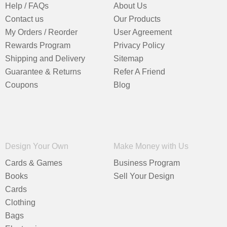
Help / FAQs
About Us
Contact us
Our Products
My Orders / Reorder
User Agreement
Rewards Program
Privacy Policy
Shipping and Delivery
Sitemap
Guarantee & Returns
Refer A Friend
Coupons
Blog
Design Your Own
Make Money with Us
Cards & Games
Business Program
Books
Sell Your Design
Cards
Clothing
Bags