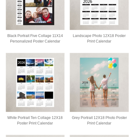
Black Portrait Five Collage 11X14
Landscape Photo 12X18 Poster
Personalized Poster Calendar
Print Calendar
White Portrait Ten Collage 12X18
Grey Portrait 12X18 Photo Poster
Poster Print Calendar
Print Calendar