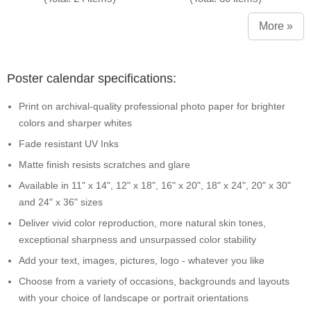
More »
Poster calendar specifications:
Print on archival-quality professional photo paper for brighter
colors and sharper whites
Fade resistant UV Inks
Matte finish resists scratches and glare
Available in 11" x 14", 12" x 18", 16" x 20", 18" x 24", 20" x 30"
and 24" x 36" sizes
Deliver vivid color reproduction, more natural skin tones,
exceptional sharpness and unsurpassed color stability
Add your text, images, pictures, logo - whatever you like
Choose from a variety of occasions, backgrounds and layouts
with your choice of landscape or portrait orientations