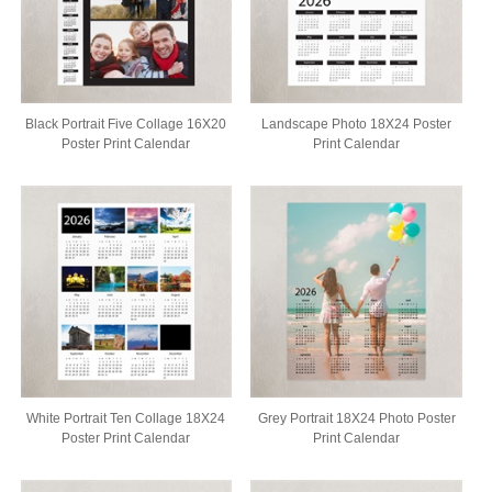
Black Portrait Five Collage 16X20
Landscape Photo 18X24 Poster
Poster Print Calendar
Print Calendar
White Portrait Ten Collage 18X24
Grey Portrait 18X24 Photo Poster
Poster Print Calendar
Print Calendar