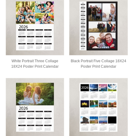
White Portrait Three Collage
Black Portrait Five Collage 18X24
18X24 Poster Print Calendar
Poster Print Calendar