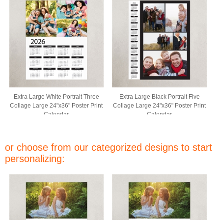
Extra Large White Portrait Three
Extra Large Black Portrait Five
Collage Large 24"x36" Poster Print
Collage Large 24"x36" Poster Print
Calendar
Calendar
or choose from our categorized designs to start
personalizing: