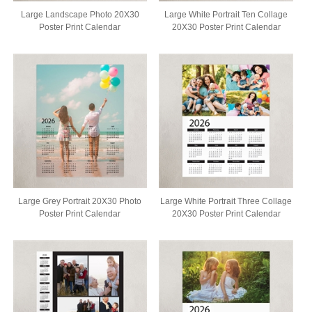
Large Landscape Photo 20X30
Large White Portrait Ten Collage
Poster Print Calendar
20X30 Poster Print Calendar
Large Grey Portrait 20X30 Photo
Large White Portrait Three Collage
Poster Print Calendar
20X30 Poster Print Calendar