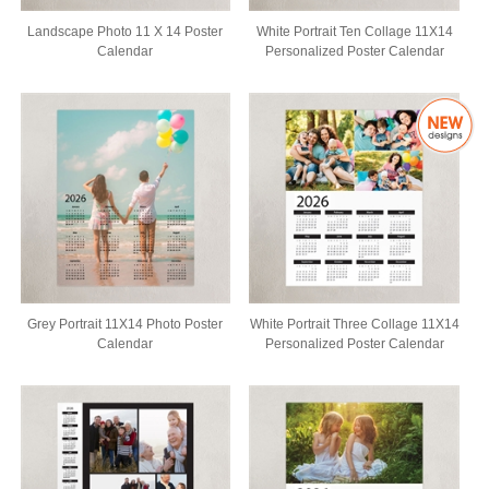
Landscape Photo 11 X 14 Poster
White Portrait Ten Collage 11X14
Calendar
Personalized Poster Calendar
Grey Portrait 11X14 Photo Poster
White Portrait Three Collage 11X14
Calendar
Personalized Poster Calendar