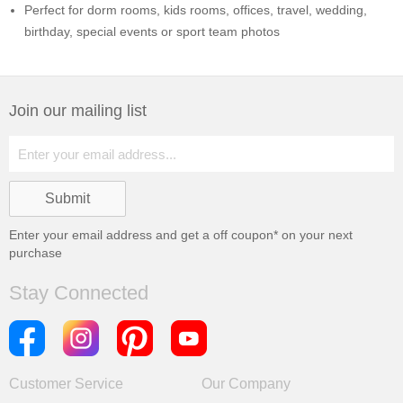
Perfect for dorm rooms, kids rooms, offices, travel, wedding,
birthday, special events or sport team photos
Join our mailing list
Enter your email address and get a
off coupon* on your next
purchase
Stay Connected
Customer Service
Our Company