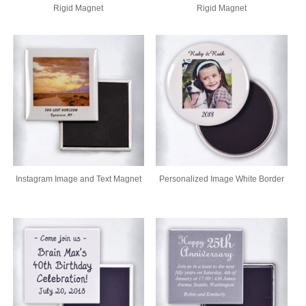
Rigid Magnet
Rigid Magnet
Instagram Image and Text Magnet
Personalized Image White Border