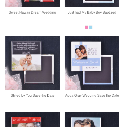
Sweet Hawaii Dream Wedding
Just had My Baby Boy Baptized
Styled by You Save the Date
Aqua Gray Wedding Save the Date