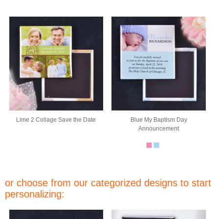
Lime 2 Collage Save the Date
Blue My Baptism Day
Announcement
or choose from our categorized designs to start
personalizing: