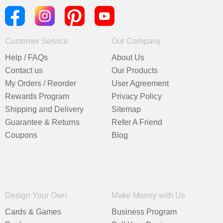
Customer Service
Our Company
Help / FAQs
About Us
Contact us
Our Products
My Orders / Reorder
User Agreement
Rewards Program
Privacy Policy
Shipping and Delivery
Sitemap
Guarantee & Returns
Refer A Friend
Coupons
Blog
Design Your Own
Make Money with Us
Cards & Games
Business Program