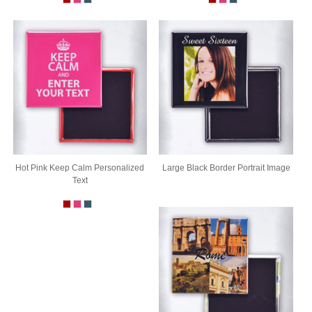
Hot Pink Keep Calm Personalized
Large Black Border Portrait Image
Text