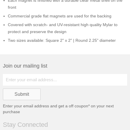
Each magnet is finished with a durable clear metal shell on the
front
Commercial grade flat magnets are used for the backing
Covered with scratch- and UV-resistant high quality Mylar to
protect and preserve the design
Two sizes available: Square 2" x 2" | Round 2.25" diameter
Join our mailing list
Enter your email address and get a
off coupon* on your next
purchase
Stay Connected