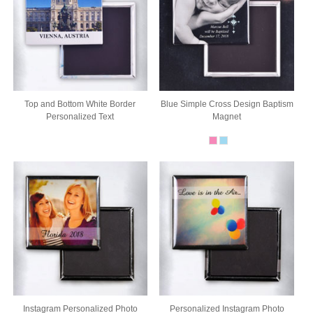
Top and Bottom White Border
Blue Simple Cross Design Baptism
Personalized Text
Magnet
Instagram Personalized Photo
Personalized Instagram Photo