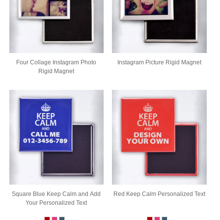
Four Collage Instagram Photo
Instagram Picture Rigid Magnet
Rigid Magnet
Square Blue Keep Calm and Add
Red Keep Calm Personalized Text
Your Personalized Text