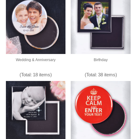
Wedding & Anniversary
Birthday
(Total: 18 items)
(Total: 38 items)