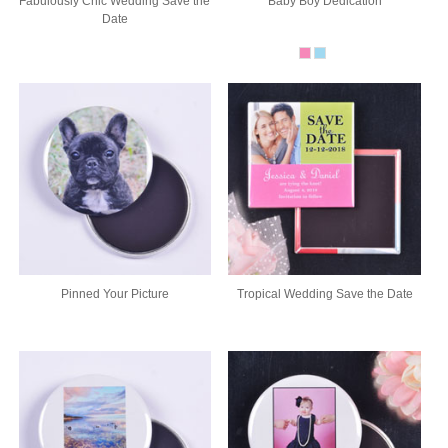
Fabulously Chic Wedding Save the
Baby Boy Dedication
Date
Pinned Your Picture
Tropical Wedding Save the Date