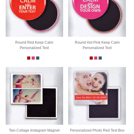
Round Red Keep Calm
Round Hot Pink Keep Calm
Personalized Text
Personalized Text
Two Collage Instagram Magnet
Personalized Photo Red Text Box