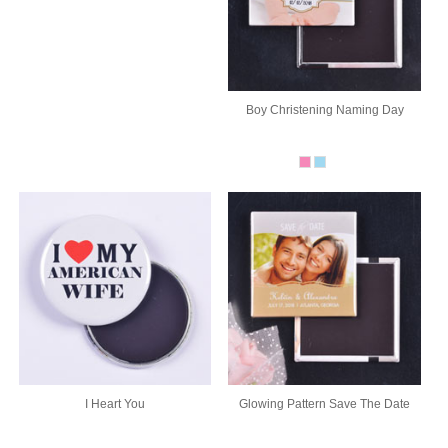
Boy Christening Naming Day
I Heart You
Glowing Pattern Save The Date