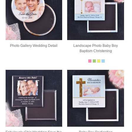
Photo Gallery Wedding Detail
Landscape Photo Baby Boy
Baptism Christening