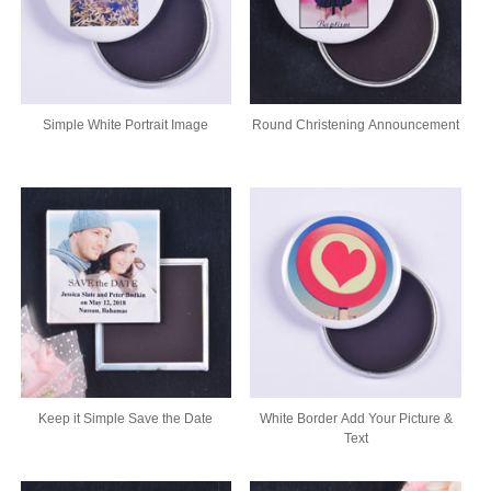
Simple White Portrait Image
Round Christening Announcement
Keep it Simple Save the Date
White Border Add Your Picture &
Text