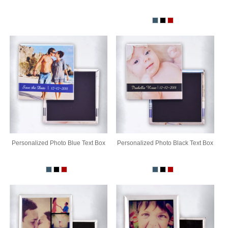
Personalized Photo Blue Text Box
Personalized Photo Black Text Box