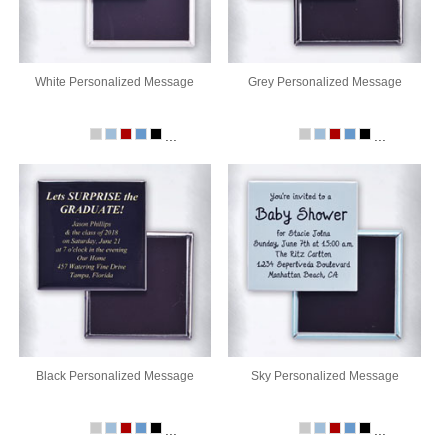
White Personalized Message
Grey Personalized Message
...
...
Black Personalized Message
Sky Personalized Message
...
...