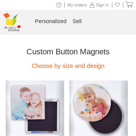
|
|
|
My orders
Sign in
Personalized
Sell
Custom Button Magnets
Choose by size and design