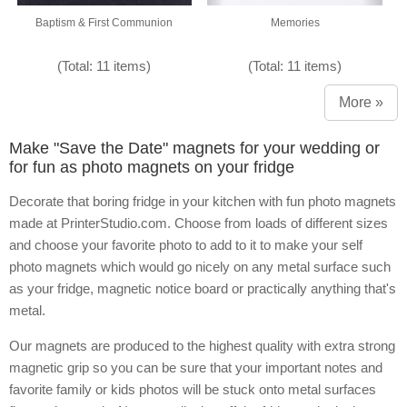
Baptism & First Communion
Memories
(Total: 11 items)
(Total: 11 items)
More »
Make "Save the Date" magnets for your wedding or
for fun as photo magnets on your fridge
Decorate that boring fridge in your kitchen with fun photo magnets
made at PrinterStudio.com. Choose from loads of different sizes
and choose your favorite photo to add to it to make your self
photo magnets which would go nicely on any metal surface such
as your fridge, magnetic notice board or practically anything that's
metal.
Our magnets are produced to the highest quality with extra strong
magnetic grip so you can be sure that your important notes and
favorite family or kids photos will be stuck onto metal surfaces