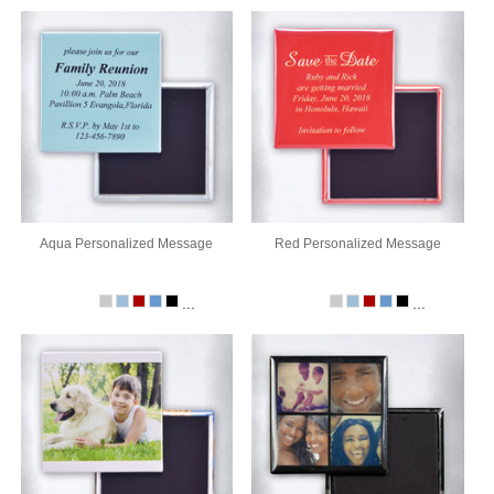
Aqua Personalized Message
Red Personalized Message
...
...