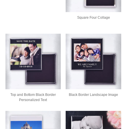
Square Four Collage
Top and Bottom Black Border
Black Border Landscape Image
Personalized Text