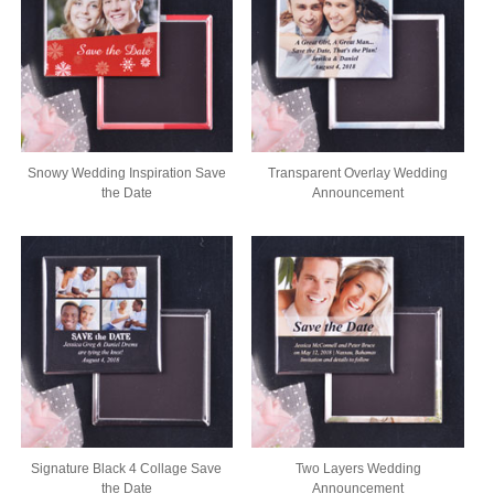
Snowy Wedding Inspiration Save
Transparent Overlay Wedding
the Date
Announcement
Signature Black 4 Collage Save
Two Layers Wedding
the Date
Announcement