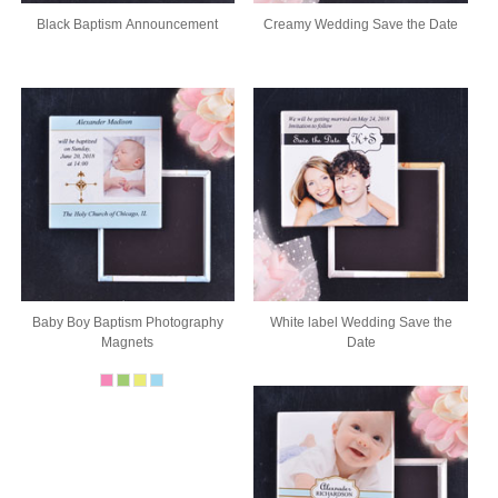
Black Baptism Announcement
Creamy Wedding Save the Date
Baby Boy Baptism Photography
White label Wedding Save the
Magnets
Date