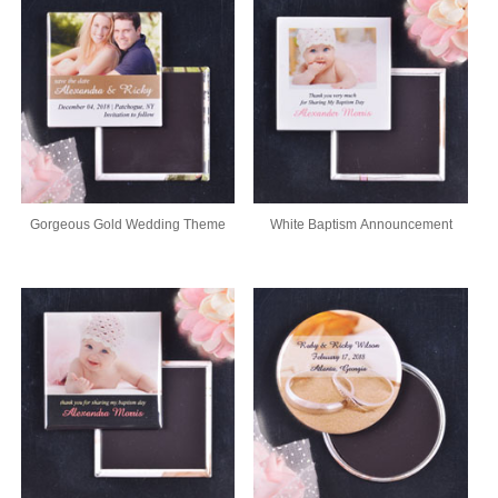
Gorgeous Gold Wedding Theme
White Baptism Announcement