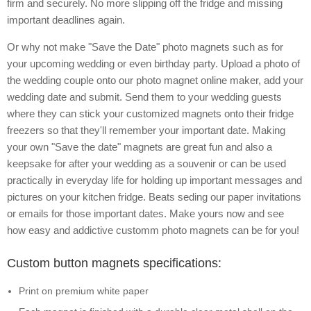
firm and securely. No more slipping off the fridge and missing
important deadlines again.
Or why not make "Save the Date" photo magnets such as for
your upcoming wedding or even birthday party. Upload a photo of
the wedding couple onto our photo magnet online maker, add your
wedding date and submit. Send them to your wedding guests
where they can stick your customized magnets onto their fridge
freezers so that they'll remember your important date. Making
your own "Save the date" magnets are great fun and also a
keepsake for after your wedding as a souvenir or can be used
practically in everyday life for holding up important messages and
pictures on your kitchen fridge. Beats seding our paper invitations
or emails for those important dates. Make yours now and see
how easy and addictive customm photo magnets can be for you!
Custom button magnets specifications:
Print on premium white paper