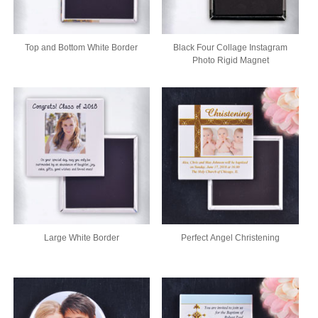
Top and Bottom White Border
Black Four Collage Instagram
Photo Rigid Magnet
Large White Border
Perfect Angel Christening