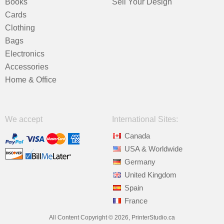
Books
Sell Your Design
Cards
Clothing
Bags
Electronics
Accessories
Home & Office
We accept
International Sites:
Canada
USA & Worldwide
Germany
United Kingdom
Spain
France
All Content Copyright © 2026, PrinterStudio.ca