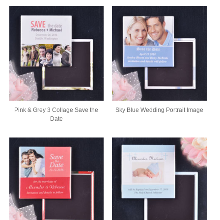
Pink & Grey 3 Collage Save the
Sky Blue Wedding Portrait Image
Date