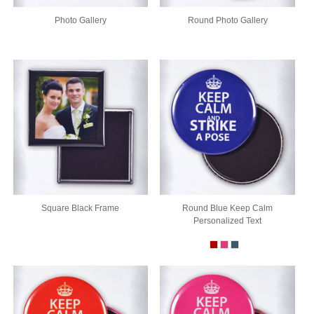
Photo Gallery
Round Photo Gallery
Square Black Frame
Round Blue Keep Calm
Personalized Text