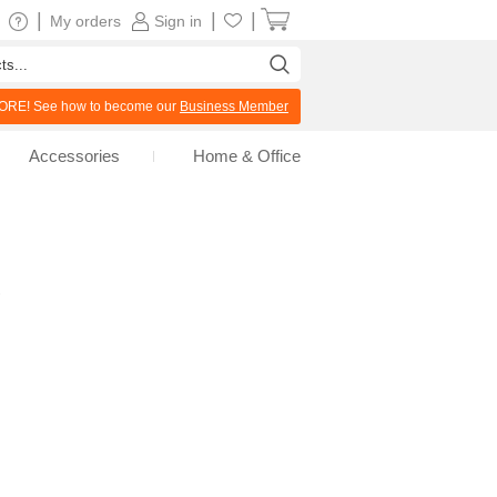
|
|
|
My orders
Sign in
RE! See how to become our
Business Member
Accessories
Home & Office
s