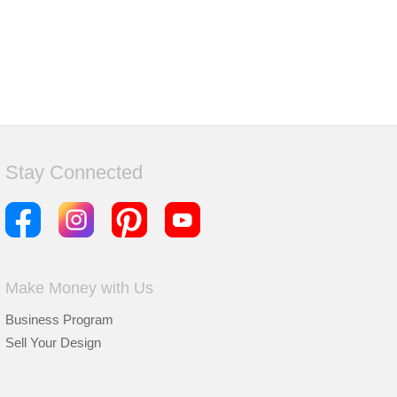
Stay Connected
Make Money with Us
Business Program
Sell Your Design