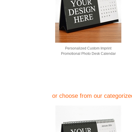
Personalized Custom Imprint
Promotional Photo Desk Calendar
or choose from our categorized