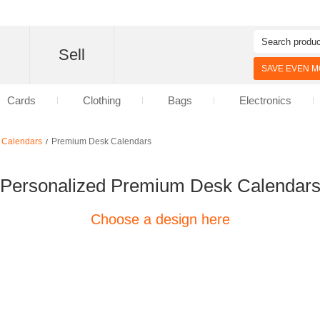
d
Sell
SAVE EVEN MO
Cards
Clothing
Bags
Electronics
 Calendars
Premium Desk Calendars
/
Personalized Premium Desk Calendar
Choose a design here