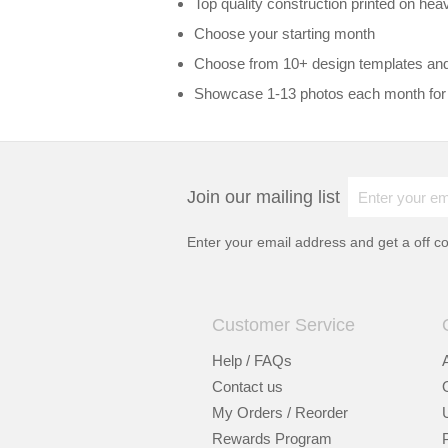
Top quality construction printed on hea
Choose your starting month
Choose from 10+ design templates an
Showcase 1-13 photos each month for
Join our mailing list
Enter your email address and get a
off c
Customer Service
Help / FAQs
Contact us
My Orders / Reorder
Rewards Program