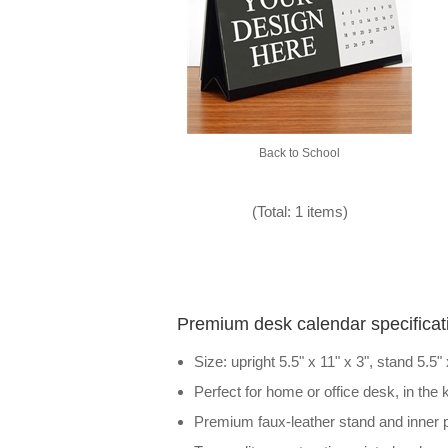
Back to School
(Total: 1 items)
Premium desk calendar specificat
Size: upright 5.5" x 11" x 3", stand 5.5"
Perfect for home or office desk, in the
Premium faux-leather stand and inner