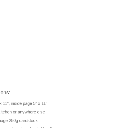
ions:
 x 11", inside page 5" x 11"
 kitchen or anywhere else
 page 250g cardstock