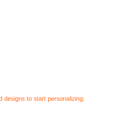
 designs to start personalizing: