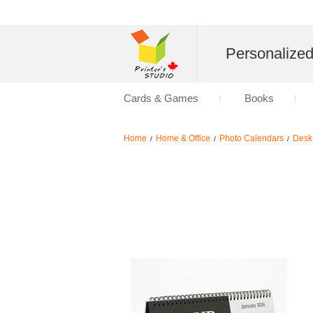
Personalize
Cards & Games
Books
Home
Home & Office
Photo Calendars
Desk
/
/
/