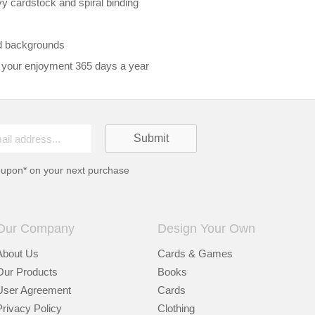
vy cardstock and spiral binding
d backgrounds
 your enjoyment 365 days a year
oupon* on your next purchase
Our Company
Design Your Own
About Us
Cards & Games
Our Products
Books
User Agreement
Cards
Privacy Policy
Clothing