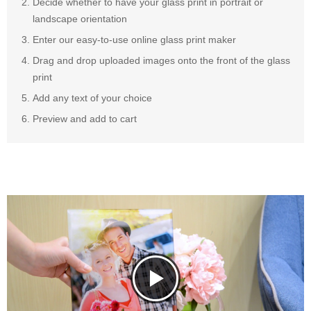
Decide whether to have your glass print in portrait or
landscape orientation
Enter our easy-to-use online glass print maker
Drag and drop uploaded images onto the front of the glass
print
Add any text of your choice
Preview and add to cart