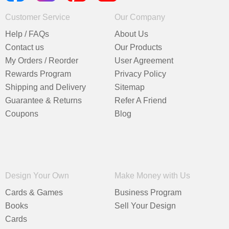
Customer Service
Our Company
Help / FAQs
About Us
Contact us
Our Products
My Orders / Reorder
User Agreement
Rewards Program
Privacy Policy
Shipping and Delivery
Sitemap
Guarantee & Returns
Refer A Friend
Coupons
Blog
Design Your Own
Make Money with Us
Cards & Games
Business Program
Books
Sell Your Design
Cards