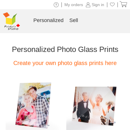
|
|
|
My orders
Sign in
Personalized
Sell
Personalized Photo Glass Prints
Create your own photo glass prints here