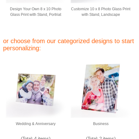
Design Your Own 8 x 10 Photo
Customize 10 x 8 Photo Glass Print
Glass Print with Stand, Portriat
with Stand, Landscape
or choose from our categorized designs to start
personalizing:
Wedding & Anniversary
Business
(Total: 4 items)
(Total: 2 items)