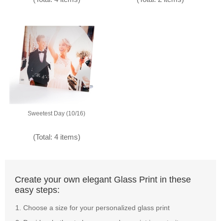
Sweetest Day (10/16)
(Total: 4 items)
Create your own elegant Glass Print in these
easy steps:
Choose a size for your personalized glass print