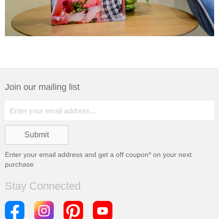
Join our mailing list
Enter your email address and get a
off coupon* on your next
purchase
Stay Connected