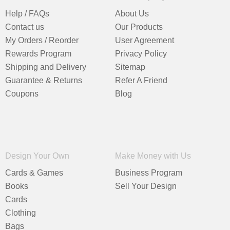
Help / FAQs
About Us
Contact us
Our Products
My Orders / Reorder
User Agreement
Rewards Program
Privacy Policy
Shipping and Delivery
Sitemap
Guarantee & Returns
Refer A Friend
Coupons
Blog
Design Your Own
Make Money with Us
Cards & Games
Business Program
Books
Sell Your Design
Cards
Clothing
Bags