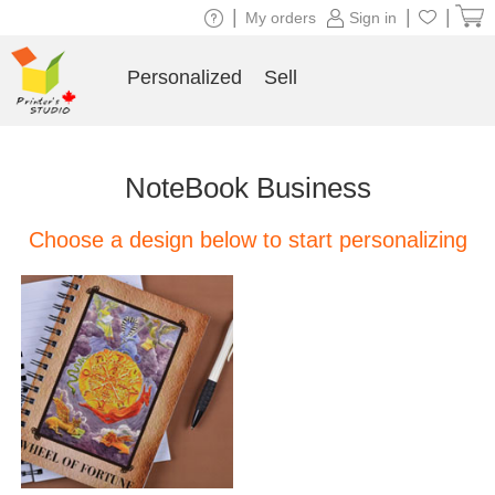
|
|
|
My orders
Sign in
Personalized
Sell
NoteBook Business
Choose a design below to start personalizing