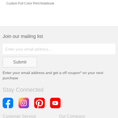
Custom Full Color Print Notebook
Join our mailing list
Enter your email address and get a
off coupon* on your next
purchase
Stay Connected
Customer Service
Our Company