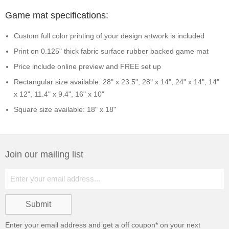
Game mat specifications:
Custom full color printing of your design artwork is included
Print on 0.125" thick fabric surface rubber backed game mat
Price include online preview and FREE set up
Rectangular size available: 28" x 23.5", 28" x 14", 24" x 14", 14"
x 12", 11.4" x 9.4", 16" x 10"
Square size available: 18" x 18"
Join our mailing list
Enter your email address and get a
off coupon* on your next