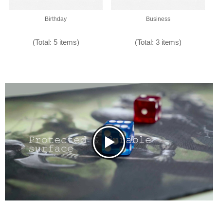
Birthday
Business
(Total: 5 items)
(Total: 3 items)