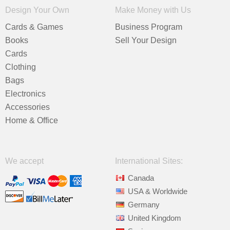
Design Your Own
Make Money with Us
Cards & Games
Business Program
Books
Sell Your Design
Cards
Clothing
Bags
Electronics
Accessories
Home & Office
We accept
International Sites:
Canada
USA & Worldwide
Germany
United Kingdom