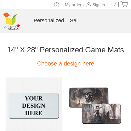
|
|
|
My orders
Sign in
Personalized
Sell
14" X 28" Personalized Game Mats
Choose a design here