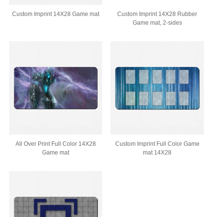
Custom Imprint 14X28 Game mat
Custom Imprint 14X28 Rubber
Game mat, 2-sides
All Over Print Full Color 14X28
Custom Imprint Full Color Game
Game mat
mat 14X28