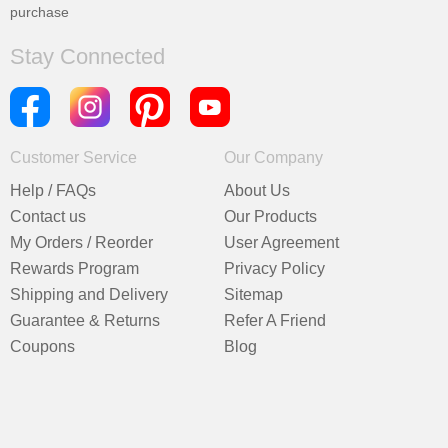
purchase
Stay Connected
Customer Service
Our Company
Help / FAQs
About Us
Contact us
Our Products
My Orders / Reorder
User Agreement
Rewards Program
Privacy Policy
Shipping and Delivery
Sitemap
Guarantee & Returns
Refer A Friend
Coupons
Blog