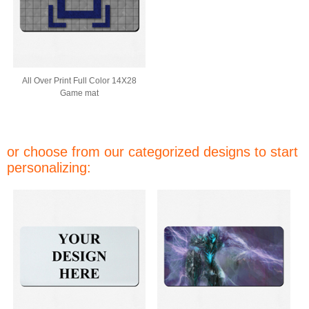
All Over Print Full Color 14X28
Game mat
or choose from our categorized designs to start
personalizing: