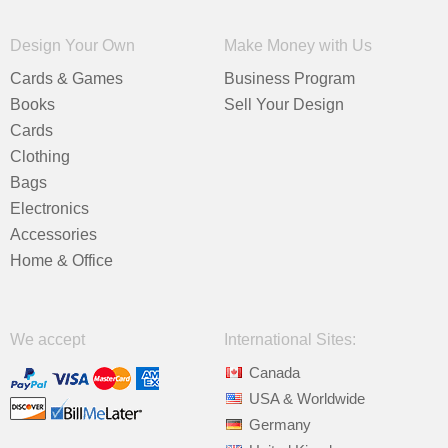
Design Your Own
Make Money with Us
Cards & Games
Business Program
Books
Sell Your Design
Cards
Clothing
Bags
Electronics
Accessories
Home & Office
We accept
International Sites:
Canada
USA & Worldwide
Germany