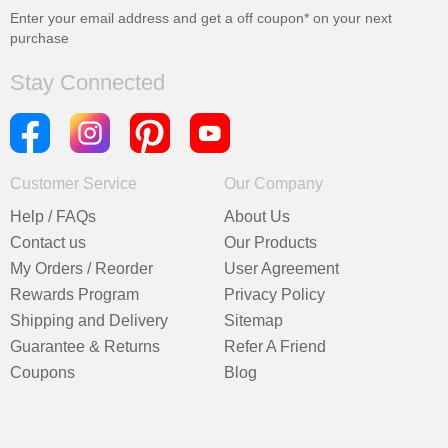
Enter your email address and get a
off coupon* on your next
purchase
Stay Connected
Customer Service
Our Company
Help / FAQs
About Us
Contact us
Our Products
My Orders / Reorder
User Agreement
Rewards Program
Privacy Policy
Shipping and Delivery
Sitemap
Guarantee & Returns
Refer A Friend
Coupons
Blog