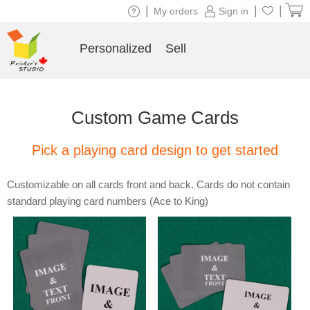
|
|
|
My orders
Sign in
Personalized
Sell
Custom Game Cards
Pick a playing card design to get started
Customizable on all cards front and back. Cards do not contain
standard playing card numbers (Ace to King)