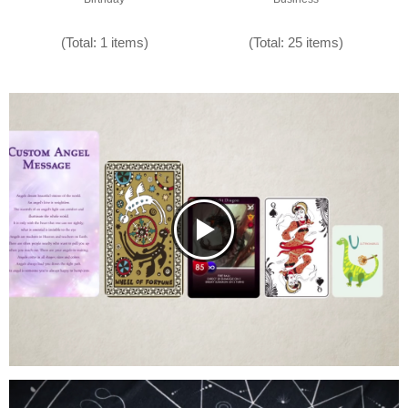
(Total: 1 items)
(Total: 25 items)