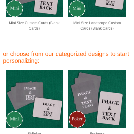
Mini Size Custom Cards (Blank
Mini Size Landscape Custom
Cards)
Cards (Blank Cards)
or choose from our categorized designs to start
personalizing:
Birthday
Business