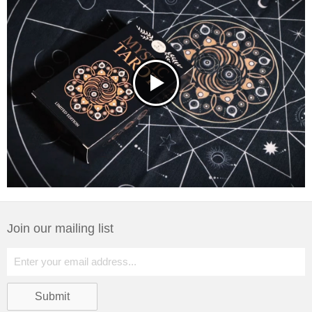
Join our mailing list