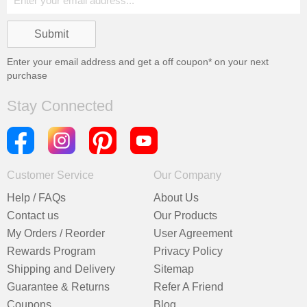
Enter your email address and get a
off coupon* on your next
purchase
Stay Connected
Customer Service
Our Company
Help / FAQs
About Us
Contact us
Our Products
My Orders / Reorder
User Agreement
Rewards Program
Privacy Policy
Shipping and Delivery
Sitemap
Guarantee & Returns
Refer A Friend
Coupons
Blog