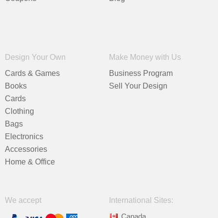
Design Your Own
Make Money with Us
Cards & Games
Business Program
Books
Sell Your Design
Cards
Clothing
Bags
Electronics
Accessories
Home & Office
We accept
International Sites:
Canada