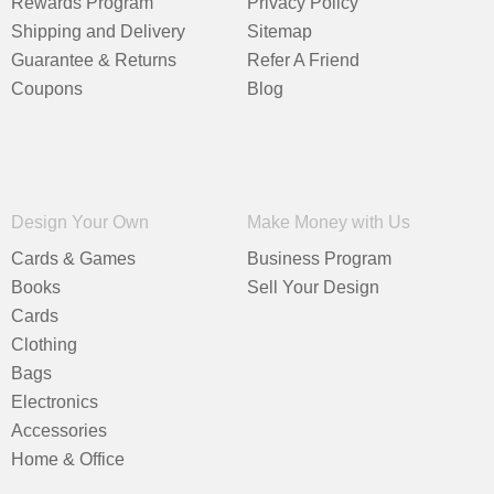
Rewards Program
Privacy Policy
Shipping and Delivery
Sitemap
Guarantee & Returns
Refer A Friend
Coupons
Blog
Design Your Own
Make Money with Us
Cards & Games
Business Program
Books
Sell Your Design
Cards
Clothing
Bags
Electronics
Accessories
Home & Office