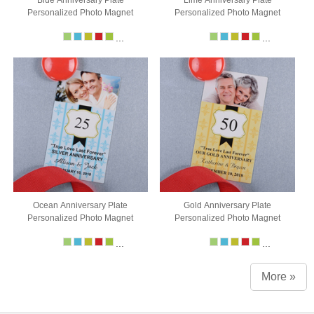
Personalized Photo Magnet
Personalized Photo Magnet
...
...
Ocean Anniversary Plate
Gold Anniversary Plate
Personalized Photo Magnet
Personalized Photo Magnet
...
...
More »