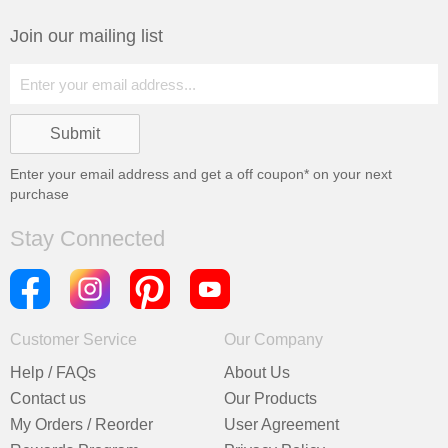
Join our mailing list
Enter your email address and get a
off coupon* on your next
purchase
Stay Connected
Customer Service
Our Company
Help / FAQs
About Us
Contact us
Our Products
My Orders / Reorder
User Agreement