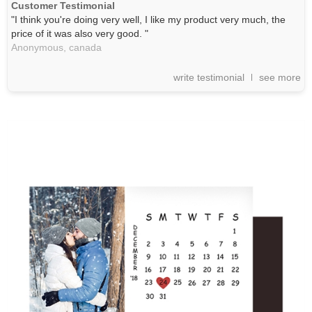
Customer Testimonial
"I think you're doing very well, I like my product very much, the
price of it was also very good. "
Anonymous,
canada
write testimonial
see more