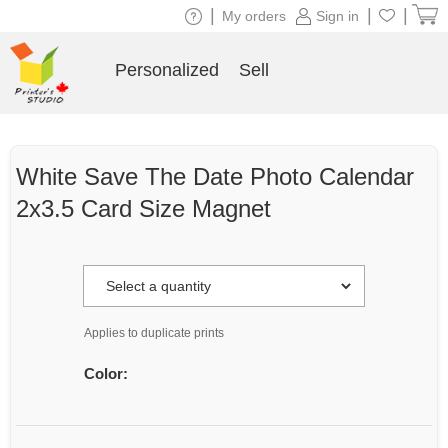
|
|
|
My orders
Sign in
Personalized
Sell
White Save The Date Photo Calendar
2x3.5 Card Size Magnet
Applies to duplicate prints
Color: