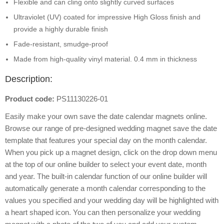
Flexible and can cling onto slightly curved surfaces
Ultraviolet (UV) coated for impressive High Gloss finish and
provide a highly durable finish
Fade-resistant, smudge-proof
Made from high-quality vinyl material. 0.4 mm in thickness
Description:
Product code:
PS11130226-01
Easily make your own save the date calendar magnets online.
Browse our range of pre-designed wedding magnet save the date
template that features your special day on the month calendar.
When you pick up a magnet design, click on the drop down menu
at the top of our online builder to select your event date, month
and year. The built-in calendar function of our online builder will
automatically generate a month calendar corresponding to the
values you specified and your wedding day will be highlighted with
a heart shaped icon. You can then personalize your wedding