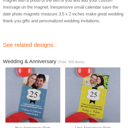
magnet with a photo of the two of you and add your custom
message on the magnet. Inexpensive small calendar save the
date photo magnets measure 3.5 x 2 inches make great wedding
thank you gifts and personalized wedding invitations.
See related designs:
Wedding & Anniversary
(Total: 309 items)
Blue Anniversary Plate
Lime Anniversary Plate