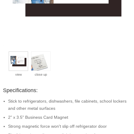
view
close up
Specifications:
Stick to refrigerators, dishwashers, file cabinets, school lockers
and other metal surfaces
2" x 3.5" Business Card Magnet
Strong magnetic force won't slip off refrigerator door