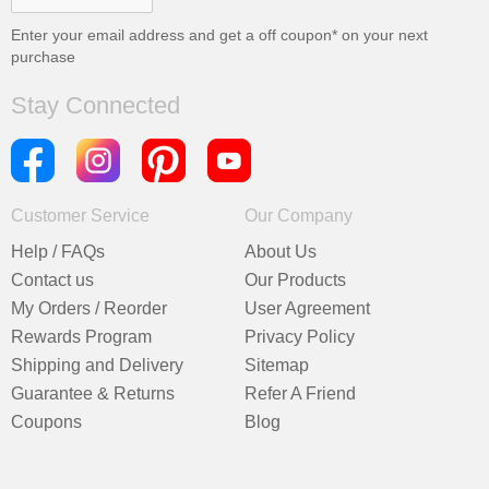
Enter your email address and get a
off coupon* on your next
purchase
Stay Connected
Customer Service
Our Company
Help / FAQs
About Us
Contact us
Our Products
My Orders / Reorder
User Agreement
Rewards Program
Privacy Policy
Shipping and Delivery
Sitemap
Guarantee & Returns
Refer A Friend
Coupons
Blog