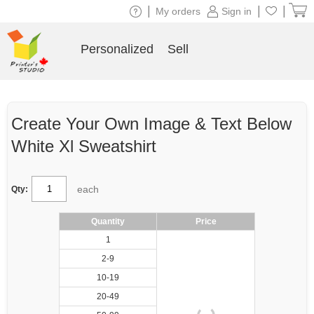
|
|
|
My orders
Sign in
Personalized
Sell
Create Your Own Image & Text Below
White Xl Sweatshirt
each
Qty:
Quantity
Price
1
2-9
10-19
20-49