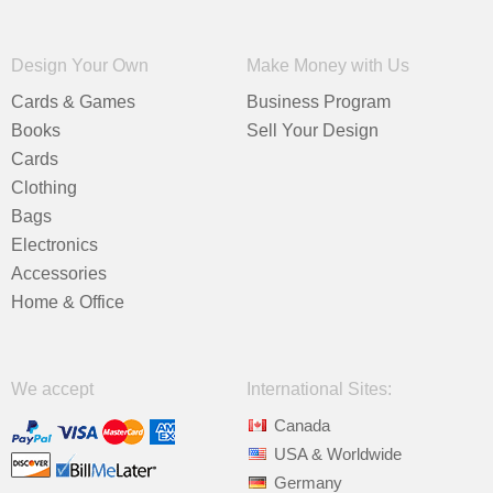
Design Your Own
Make Money with Us
Cards & Games
Business Program
Books
Sell Your Design
Cards
Clothing
Bags
Electronics
Accessories
Home & Office
We accept
International Sites:
Canada
USA & Worldwide
Germany