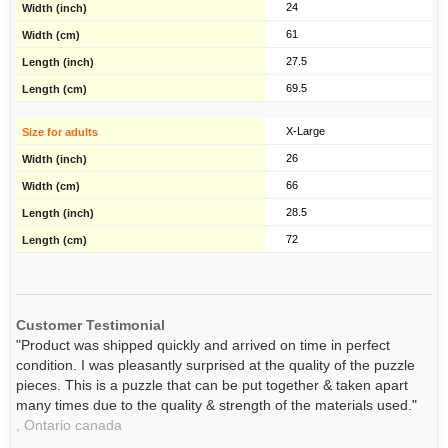
24
61
27.5
69.5
X-Large
26
66
28.5
72
Customer Testimonial
"Product was shipped quickly and arrived on time in perfect
condition. I was pleasantly surprised at the quality of the puzzle
pieces. This is a puzzle that can be put together & taken apart
many times due to the quality & strength of the materials used."
,
Ontario
canada