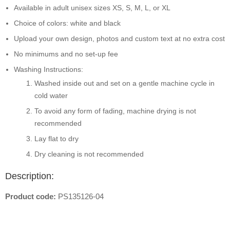
Available in adult unisex sizes XS, S, M, L, or XL
Choice of colors: white and black
Upload your own design, photos and custom text at no extra cost
No minimums and no set-up fee
Washing Instructions:
Washed inside out and set on a gentle machine cycle in
cold water
To avoid any form of fading, machine drying is not
recommended
Lay flat to dry
Dry cleaning is not recommended
Description:
Product code:
PS135126-04