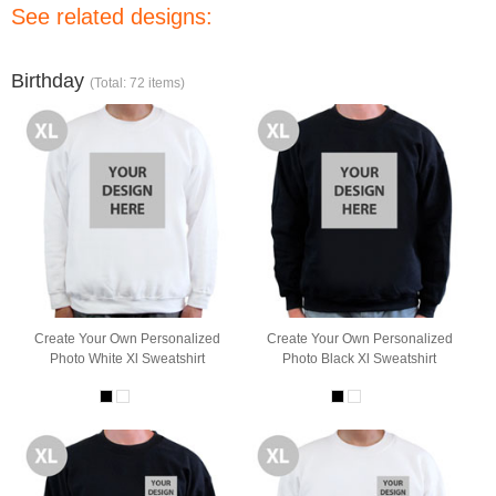
See related designs:
Birthday
(Total: 72 items)
Create Your Own Personalized
Create Your Own Personalized
Photo White Xl Sweatshirt
Photo Black Xl Sweatshirt