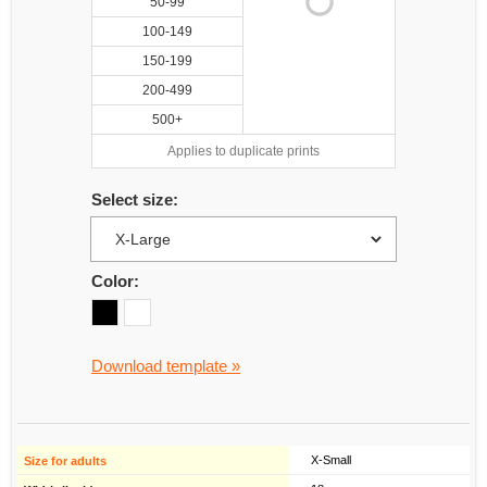
50-99
100-149
150-199
200-499
500+
Applies to duplicate prints
Select size:
Color:
Download template »
X-Small