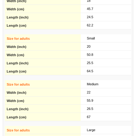
18
45.7
24.5
62.2
Small
20
50.8
25.5
64.5
Medium
22
55.9
26.5
67
Large