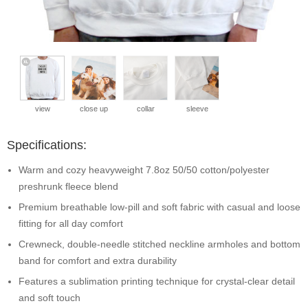
view
close up
collar
sleeve
Specifications:
Warm and cozy heavyweight 7.8oz 50/50 cotton/polyester
preshrunk fleece blend
Premium breathable low-pill and soft fabric with casual and loose
fitting for all day comfort
Crewneck, double-needle stitched neckline armholes and bottom
band for comfort and extra durability
Features a sublimation printing technique for crystal-clear detail
and soft touch