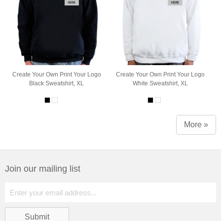
Create Your Own Print Your Logo
Create Your Own Print Your Logo
Black Sweatshirt, XL
White Sweatshirt, XL
More »
Join our mailing list