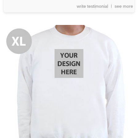
write testimonial
see more