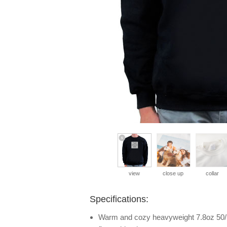
view
close up
collar
Specifications:
Warm and cozy heavyweight 7.8oz 50/5