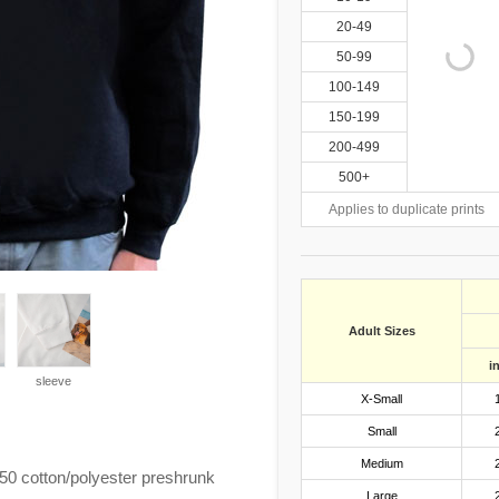
20-49
50-99
100-149
150-199
200-499
500+
Applies to duplicate prints
Adult Sizes
i
sleeve
X-Small
Small
Medium
0 cotton/polyester preshrunk
Large