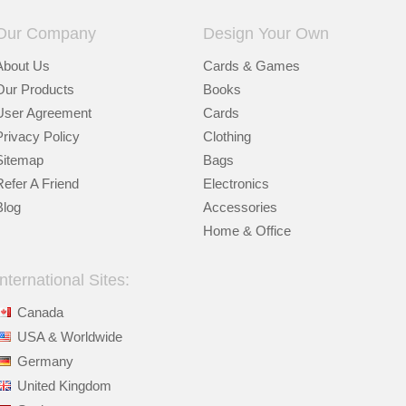
Our Company
Design Your Own
About Us
Cards & Games
Our Products
Books
User Agreement
Cards
Privacy Policy
Clothing
Sitemap
Bags
Refer A Friend
Electronics
Blog
Accessories
Home & Office
International Sites:
Canada
USA & Worldwide
Germany
United Kingdom