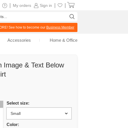
|
|
|
My orders
Sign in
RE! See how to become our
Business Member
Accessories
Home & Office
 Image & Text Below
rt
Select size:
Color: