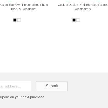
Design Your Own Personalized Photo
Custom Design Print Your Logo Black
Black S Sweatshirt
Sweatshirt, S
oupon* on your next purchase