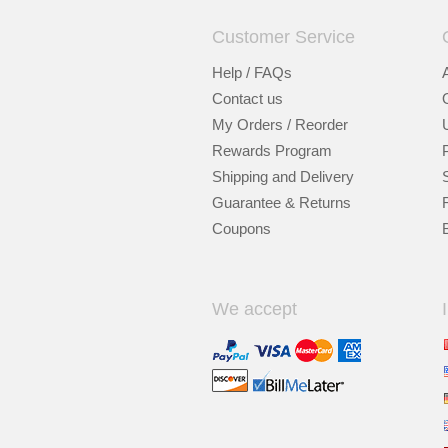
Customer Service
Help / FAQs
Contact us
My Orders / Reorder
Rewards Program
Shipping and Delivery
Guarantee & Returns
Coupons
We accept