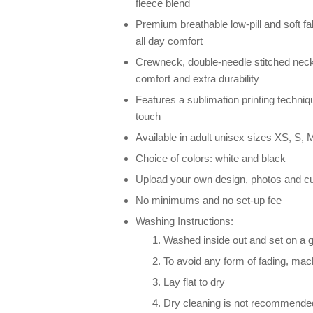
fleece blend
Premium breathable low-pill and soft fab
all day comfort
Crewneck, double-needle stitched neck
comfort and extra durability
Features a sublimation printing techniqu
touch
Available in adult unisex sizes XS, S, M
Choice of colors: white and black
Upload your own design, photos and cu
No minimums and no set-up fee
Washing Instructions:
Washed inside out and set on a g
To avoid any form of fading, ma
Lay flat to dry
Dry cleaning is not recommende