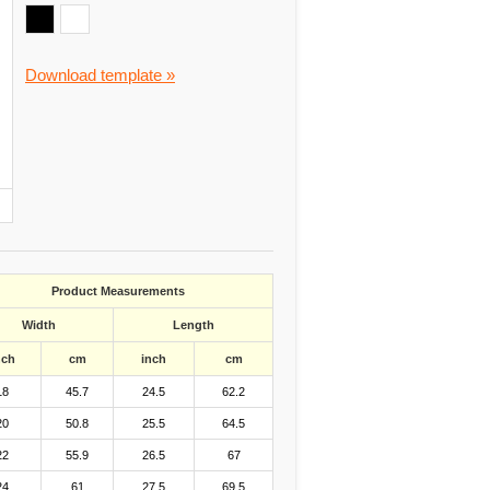
Download template »
Product Measurements
Width
Length
nch
cm
inch
cm
18
45.7
24.5
62.2
20
50.8
25.5
64.5
22
55.9
26.5
67
24
61
27.5
69.5