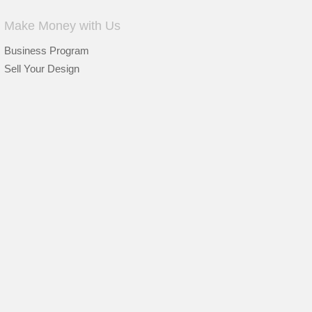
Make Money with Us
Business Program
Sell Your Design