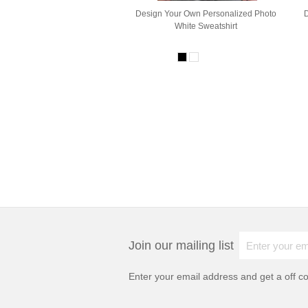
Design Your Own Personalized Photo
White Sweatshirt
Join our mailing list
Enter your email address and get a
off c