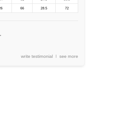
26
66
28.5
72
"
write testimonial
see more