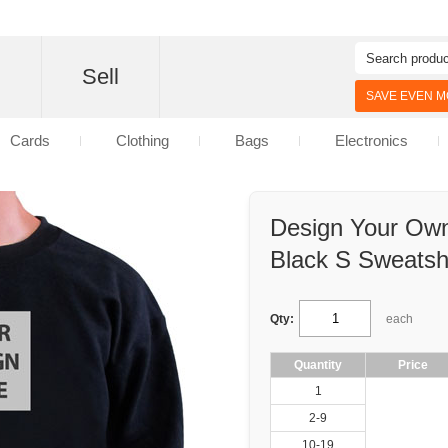
d
Sell
SAVE EVEN MO
Cards
Clothing
Bags
Electronics
Design Your Own
Black S Sweatshi
Qty:
each
Quantity
Price
1
2-9
10-19