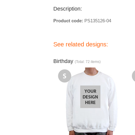
Description:
Product code:
PS135126-04
See related designs:
Birthday
(Total: 72 items)