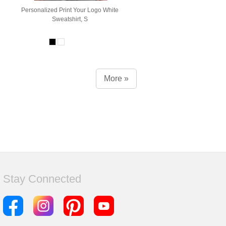
Personalized Print Your Logo White
Sweatshirt, S
More »
Stay Connected