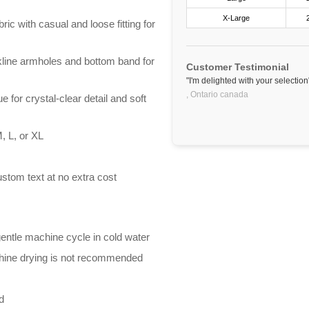
X-Large
ric with casual and loose fitting for
line armholes and bottom band for
Customer Testimonial
"I'm delighted with your selection
,
Ontario
canada
e for crystal-clear detail and soft
, L, or XL
stom text at no extra cost
entle machine cycle in cold water
chine drying is not recommended
d