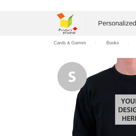
Personalize
Cards & Games
Books