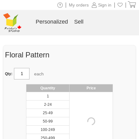
|
|
|
My orders
Sign in
Personalized
Sell
Floral Pattern
each
Qty:
Quantity
Price
1
2-24
25-49
50-99
100-249
250-499