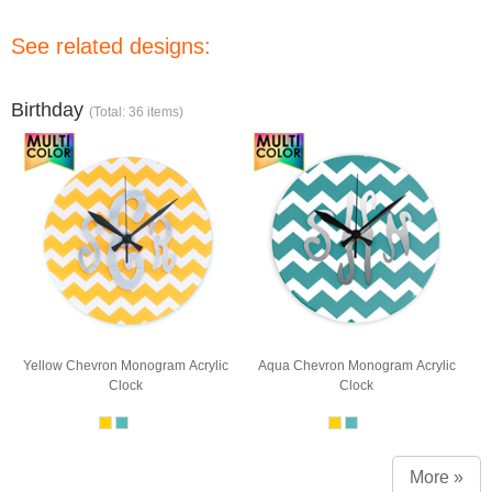
See related designs:
Birthday
(Total: 36 items)
Yellow Chevron Monogram Acrylic
Aqua Chevron Monogram Acrylic
Clock
Clock
More »