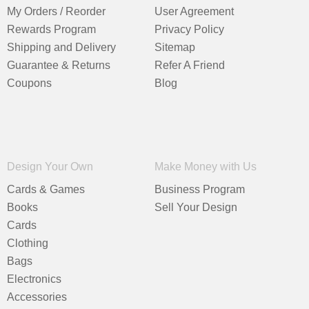
My Orders / Reorder
User Agreement
Rewards Program
Privacy Policy
Shipping and Delivery
Sitemap
Guarantee & Returns
Refer A Friend
Coupons
Blog
Design Your Own
Make Money with Us
Cards & Games
Business Program
Books
Sell Your Design
Cards
Clothing
Bags
Electronics
Accessories