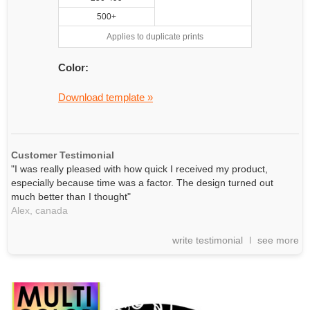
500+
Applies to duplicate prints
Color:
Download template »
Customer Testimonial
"I was really pleased with how quick I received my product,
especially because time was a factor. The design turned out
much better than I thought"
Alex,
canada
write testimonial
see more