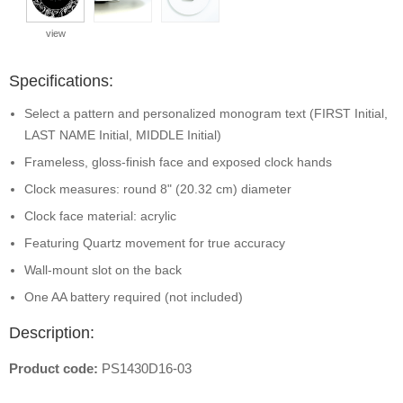
view
Specifications:
Select a pattern and personalized monogram text (FIRST Initial,
LAST NAME Initial, MIDDLE Initial)
Frameless, gloss-finish face and exposed clock hands
Clock measures: round 8" (20.32 cm) diameter
Clock face material: acrylic
Featuring Quartz movement for true accuracy
Wall-mount slot on the back
One AA battery required (not included)
Description:
Product code:
PS1430D16-03