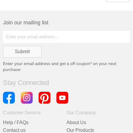
Join our mailing list
Enter your email address and get a
off coupon* on your next
purchase
Stay Connected
Customer Service
Our Company
Help / FAQs
About Us
Contact us
Our Products