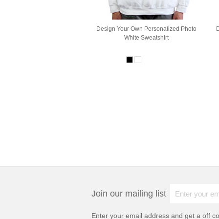
Design Your Own Personalized Photo
White Sweatshirt
Join our mailing list
Enter your email address and get a
off c