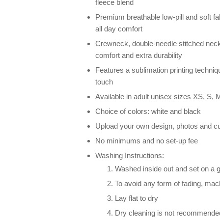
fleece blend
Premium breathable low-pill and soft fab
all day comfort
Crewneck, double-needle stitched neck
comfort and extra durability
Features a sublimation printing techniqu
touch
Available in adult unisex sizes XS, S, M
Choice of colors: white and black
Upload your own design, photos and cu
No minimums and no set-up fee
Washing Instructions:
Washed inside out and set on a g
To avoid any form of fading, ma
Lay flat to dry
Dry cleaning is not recommende