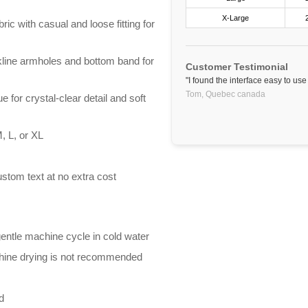
X-Large
ric with casual and loose fitting for
line armholes and bottom band for
Customer Testimonial
"I found the interface easy to us
Tom,
Quebec
canada
e for crystal-clear detail and soft
, L, or XL
stom text at no extra cost
entle machine cycle in cold water
chine drying is not recommended
d