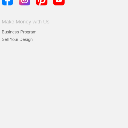
Make Money with Us
Business Program
Sell Your Design