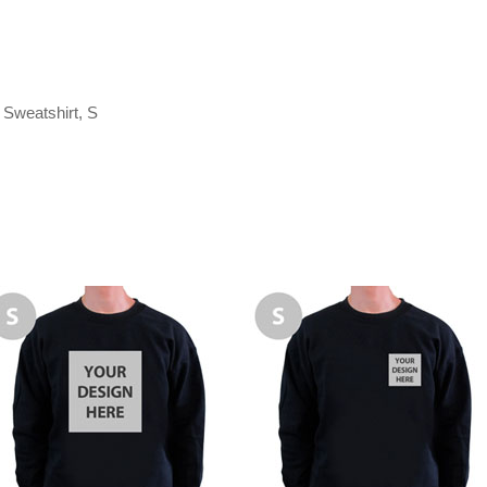
Sweatshirt, S