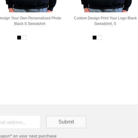
Design Your Own Personalized Photo
Custom Design Print Your Logo Black
Black S Sweatshirt
Sweatshirt, S
oupon* on your next purchase