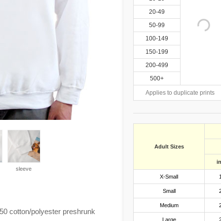
20-49
50-99
100-149
150-199
200-499
500+
Applies to duplicate prints
Adult Sizes
i
sleeve
X-Small
Small
Medium
0 cotton/polyester preshrunk
Large