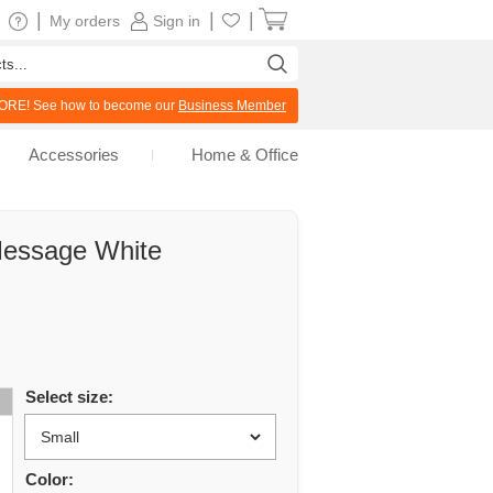
|
|
|
My orders
Sign in
RE! See how to become our
Business Member
Accessories
Home & Office
Message White
Select size:
Color: