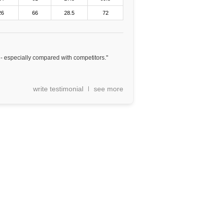
26
66
28.5
72
e - especially compared with competitors."
write testimonial
see more