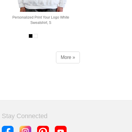
Personalized Print Your Logo White
Sweatshirt, S
More »
Stay Connected