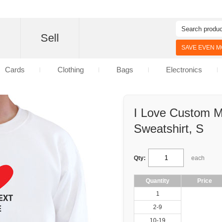
d
Sell
SAVE EVEN MO
Cards
Clothing
Bags
Electronics
I Love Custom 
Sweatshirt, S
Qty:
each
Quantity
Price
1
2-9
10-19