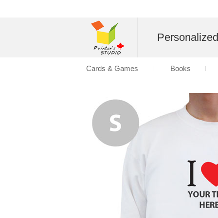
Personalize
Cards & Games
Books