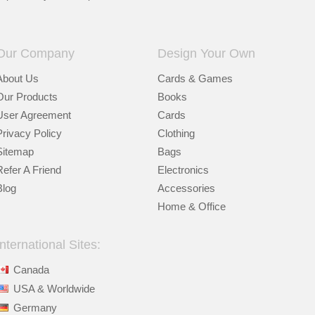
Our Company
Design Your Own
About Us
Cards & Games
Our Products
Books
User Agreement
Cards
Privacy Policy
Clothing
Sitemap
Bags
Refer A Friend
Electronics
Blog
Accessories
Home & Office
International Sites:
Canada
USA & Worldwide
Germany