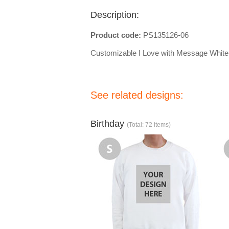
Description:
Product code:
PS135126-06
Customizable I Love with Message White 
See related designs:
Birthday
(Total: 72 items)