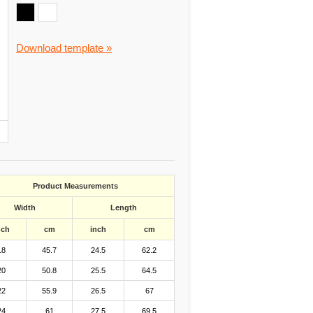
Download template »
Product Measurements
Width
Length
nch
cm
inch
cm
18
45.7
24.5
62.2
20
50.8
25.5
64.5
22
55.9
26.5
67
24
61
27.5
69.5