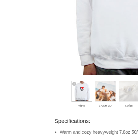
view
close up
collar
Specifications:
Warm and cozy heavyweight 7.8oz 50/5