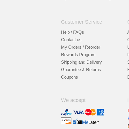
Customer Service
Help / FAQs
Contact us
My Orders / Reorder
Rewards Program
Shipping and Delivery
Guarantee & Returns
Coupons
We accept