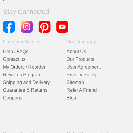
Stay Connected
Customer Service
Our Company
Help / FAQs
About Us
Contact us
Our Products
My Orders / Reorder
User Agreement
Rewards Program
Privacy Policy
Shipping and Delivery
Sitemap
Guarantee & Returns
Refer A Friend
Coupons
Blog