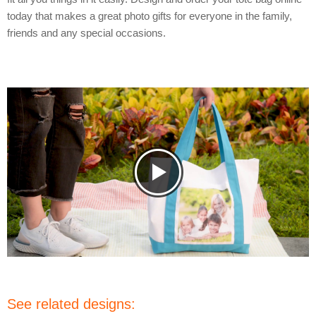
today that makes a great photo gifts for everyone in the family,
friends and any special occasions.
See related designs: