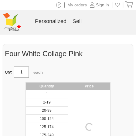
|
|
|
My orders
Sign in
Personalized
Sell
Four White Collage Pink
each
Qty:
Quantity
Price
1
2-19
20-99
100-124
125-174
175-249