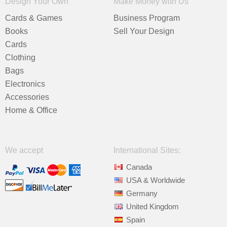
Design Your Own
Make Money with Us
Cards & Games
Business Program
Books
Sell Your Design
Cards
Clothing
Bags
Electronics
Accessories
Home & Office
We accept
International Sites:
Canada
USA & Worldwide
Germany
United Kingdom
Spain