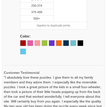
250-374
375-499
500+
Applies to duplicate prints
Color:
Customer Testimonial
"I absolutely love these puzzles. I give them to all my family
members and they adore them. I especially like the reversible
puzzles. I took a great picture of the kids in a small four-wheeler,
then took a picture of their little heads popping up from the back
of the car and that worked wonderfully. I tell everyone about this
site. Will certainly buy from you again. I especially like the quality.
My two year old has been doing the puzzle every week since last