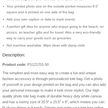
Your printed photo size on the outside pocket measures 8.5"
square and is printed on one side of the bag
Add your own caption or date to mark events
A perfect gift idea for anyone who enjoys going to the beach, on
picnics, as teacher gifts and for travel. Also a very eco-friendly
way to carry your goods such as groceries
Not machine washable. Wipe clean with damp cloth
Description:
Product code:
PS121701-50
The simplest and most easy way to create a fun and unique
fashion accessory is through personalized tote bag. Get a photo
of yourself or your design printed on the bag and you can also add
your personal message to make it look more stylish. Our high
quality photo tote bag made of durable heavy duty white canvas
and has a roomy size of 20.5” x 15.5” x 6”, which means you can
fit all you things in it easily. Design and order your tote bag online