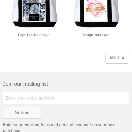
Eight Black Collage
Design Your Own
More »
Join our mailing list
Enter your email address and get a
off coupon* on your next
purchase