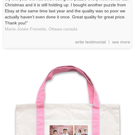
Christmas and it is still holding up. I bought another puzzle from
Ebay at the same time last year and the quality was so poor we
actually haven't even done it once. Great quality for great price.
Thank you!"
Marie-Josée Frenette,
Ottawa
canada
write testimonial
see more