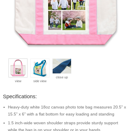
close up
view
side view
Specifications:
Heavy-duty white 18oz canvas photo tote bag measures 20.5" x
15.5" x 6" with a flat bottom for easy loading and standing
1.5 inch-wide woven shoulder straps provide sturdy support
while the bag is on your shoulder or in your hands