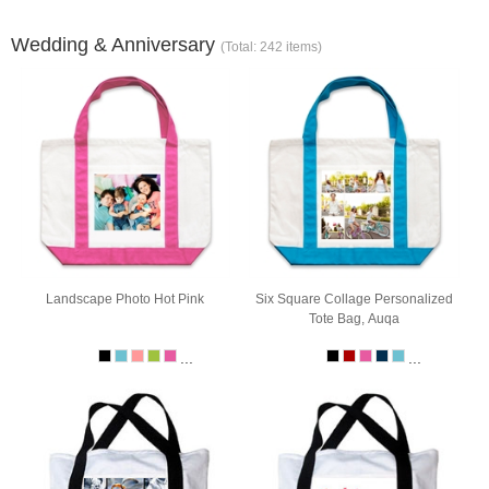
Wedding & Anniversary
(Total: 242 items)
Landscape Photo Hot Pink
Six Square Collage Personalized
Tote Bag, Auqa
...
...