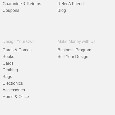
Guarantee & Returns
Refer A Friend
Coupons
Blog
Design Your Own
Make Money with Us
Cards & Games
Business Program
Books
Sell Your Design
Cards
Clothing
Bags
Electronics
Accessories
Home & Office