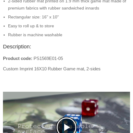
2-sided rubber mat printed on 1.9 mm thick game mat made of
premium fabrics with rubber sandwiched innards
Rectangular size: 16" x 10"
Easy to roll up & to store
Rubber is machine washable
Description:
Product code:
PS1569E01-05
Custom Imprint 16X10 Rubber Game mat, 2-sides