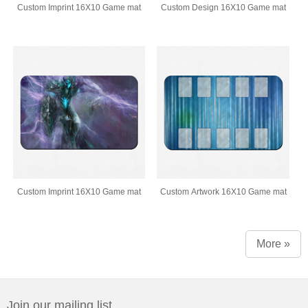
Custom Imprint 16X10 Game mat
Custom Design 16X10 Game mat
Custom Imprint 16X10 Game mat
Custom Artwork 16X10 Game mat
More »
Join our mailing list