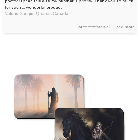
photographer, this was my number 1 priority. Thank you so much
for such a wonderful product!"
Valerie Sangin,
Quebec
Canada
write testimonial
see more