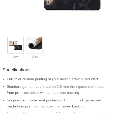
view
roll up
Specifications:
Full color custom printing of your design artwork included
Standard game mat printed on 2.5 mm thick game mat made
from premium fabric with a neoprene backing
Single-sided rubber mat printed on 1.5 mm thick game mat
made from premium fabric with a rubber backing