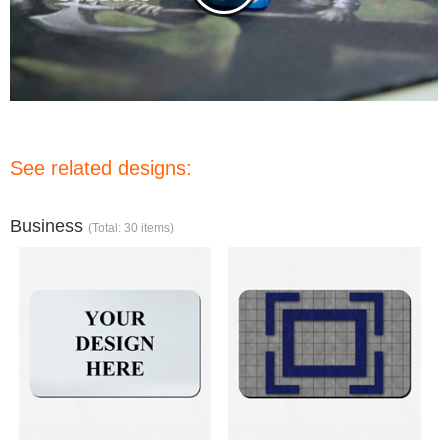
See related designs:
Business
(Total: 30 items)