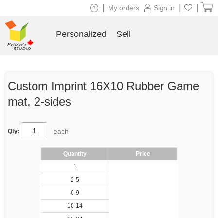
|
|
|
My orders
Sign in
Personalized
Sell
Custom Imprint 16X10 Rubber Game
mat, 2-sides
each
Qty:
Quantity
Price
1
2-5
6-9
10-14