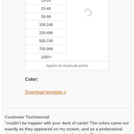
15-24
25-49
50-99
100-249
250-499
500-749
750-999
1000+
Applies to duplicate prints
Color:
Download template »
Customer Testimonial
"couldn't be happier with your deck of cards! The colors came out
exactly as they appeared on my screen, and as a professional