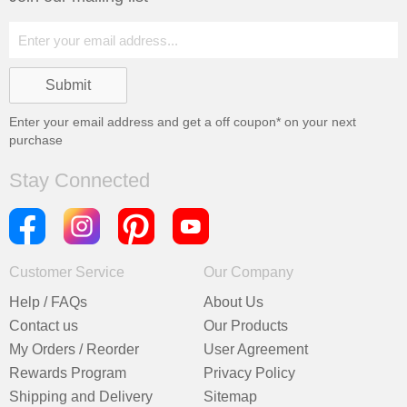
Enter your email address and get a
off coupon* on your next
purchase
Stay Connected
Customer Service
Our Company
Help / FAQs
About Us
Contact us
Our Products
My Orders / Reorder
User Agreement
Rewards Program
Privacy Policy
Shipping and Delivery
Sitemap