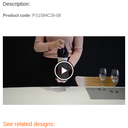
Description:
Product code:
PS1584C26-08
See related designs: