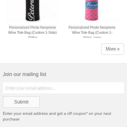
Personalized Photo Neoprene
Personalized Photo Neoprene
Wine Tote Bag (Custom 1-Side)
Wine Tote Bag (Custom 1-
Glitter
Side)_copy
More »
Join our mailing list
Enter your email address and get a
off coupon* on your next
purchase