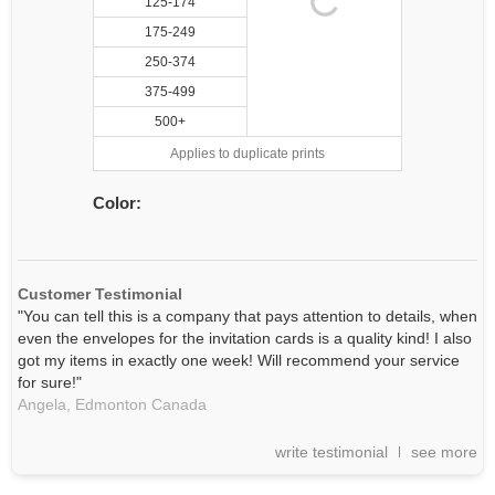
125-174
175-249
250-374
375-499
500+
Applies to duplicate prints
Color:
Customer Testimonial
"You can tell this is a company that pays attention to details, when
even the envelopes for the invitation cards is a quality kind! I also
got my items in exactly one week! Will recommend your service
for sure!"
Angela,
Edmonton
Canada
write testimonial
see more