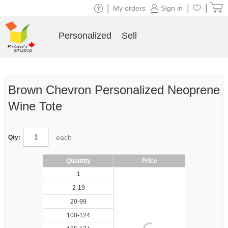
|
|
|
My orders
Sign in
Personalized
Sell
Brown Chevron Personalized Neoprene
Wine Tote
each
Qty:
Quantity
Price
1
2-19
20-99
100-124