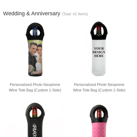
Wedding & Anniversary
(Total: 42 items)
Personalized Photo Neoprene
Personalized Photo Neoprene
Wine Tote Bag (Custom 1-Side)
Wine Tote Bag (Custom 1-Side)