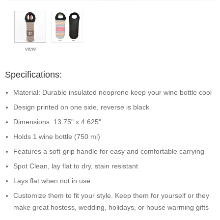
view
Specifications:
Material: Durable insulated neoprene keep your wine bottle cool
Design printed on one side, reverse is black
Dimensions: 13.75" x 4.625"
Holds 1 wine bottle (750 ml)
Features a soft-grip handle for easy and comfortable carrying
Spot Clean, lay flat to dry, stain resistant
Lays flat when not in use
Customize them to fit your style. Keep them for yourself or they
make great hostess, wedding, holidays, or house warming gifts