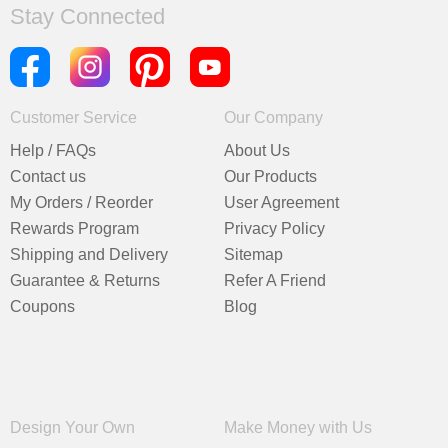
Stay Connected
Customer Service
Our Company
Help / FAQs
About Us
Contact us
Our Products
My Orders / Reorder
User Agreement
Rewards Program
Privacy Policy
Shipping and Delivery
Sitemap
Guarantee & Returns
Refer A Friend
Coupons
Blog
Design Your Own
Make Money with Us