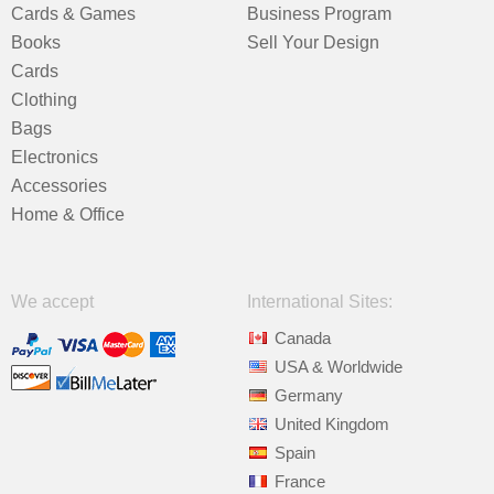
Cards & Games
Business Program
Books
Sell Your Design
Cards
Clothing
Bags
Electronics
Accessories
Home & Office
We accept
International Sites:
Canada
USA & Worldwide
Germany
United Kingdom
Spain
France