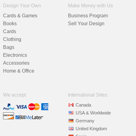
Design Your Own
Make Money with Us
Cards & Games
Business Program
Books
Sell Your Design
Cards
Clothing
Bags
Electronics
Accessories
Home & Office
We accept
International Sites:
Canada
USA & Worldwide
Germany
United Kingdom