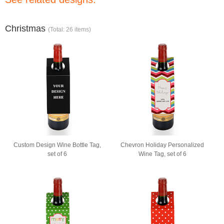
Christmas
(Total: 26 items)
Custom Design Wine Bottle Tag,
Chevron Holiday Personalized
set of 6
Wine Tag, set of 6