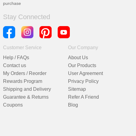
purchase
Stay Connected
Customer Service
Our Company
Help / FAQs
About Us
Contact us
Our Products
My Orders / Reorder
User Agreement
Rewards Program
Privacy Policy
Shipping and Delivery
Sitemap
Guarantee & Returns
Refer A Friend
Coupons
Blog