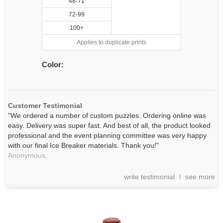
48-71
72-99
100+
Applies to duplicate prints
Color:
Customer Testimonial
"We ordered a number of custom puzzles. Ordering online was
easy. Delivery was super fast. And best of all, the product looked
professional and the event planning committee was very happy
with our final Ice Breaker materials. Thank you!"
Anonymous,
write testimonial
see more