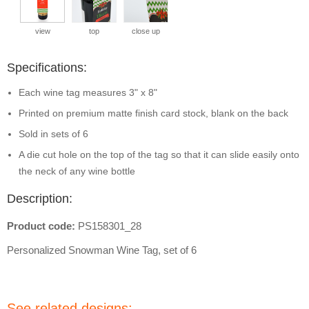
view
top
close up
Specifications:
Each wine tag measures 3" x 8"
Printed on premium matte finish card stock, blank on the back
Sold in sets of 6
A die cut hole on the top of the tag so that it can slide easily onto
the neck of any wine bottle
Description:
Product code:
PS158301_28
Personalized Snowman Wine Tag, set of 6
See related designs: