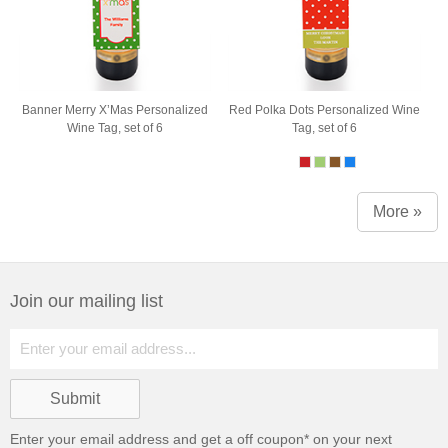
Banner Merry X’Mas Personalized
Red Polka Dots Personalized Wine
Wine Tag, set of 6
Tag, set of 6
More »
Join our mailing list
Enter your email address and get a
off coupon* on your next