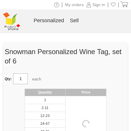
|
|
|
My orders
Sign in
Personalized
Sell
Snowman Personalized Wine Tag, set
of 6
each
Qty:
Quantity
Price
1
2-11
12-23
24-47