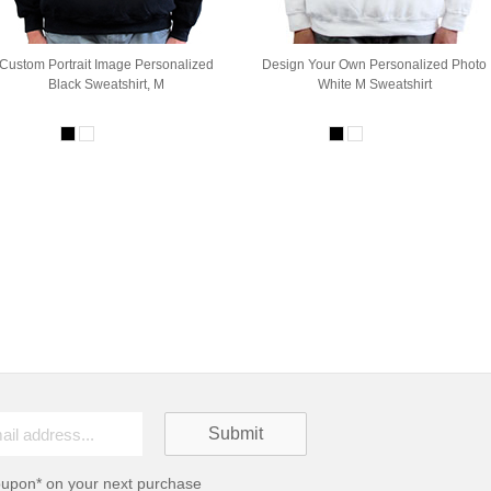
Custom Portrait Image Personalized
Design Your Own Personalized Photo
Black Sweatshirt, M
White M Sweatshirt
oupon* on your next purchase