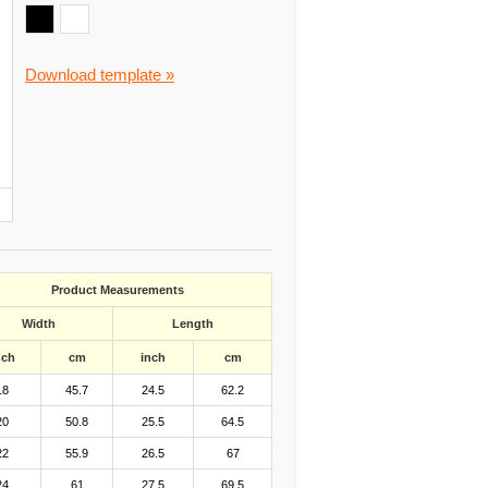
Download template »
Product Measurements
Width
Length
nch
cm
inch
cm
18
45.7
24.5
62.2
20
50.8
25.5
64.5
22
55.9
26.5
67
24
61
27.5
69.5