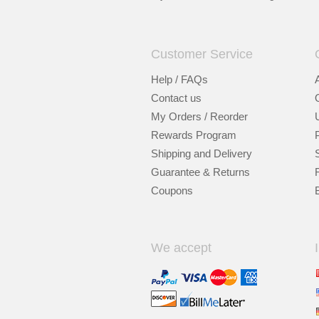
Customer Service
Help / FAQs
Contact us
My Orders / Reorder
Rewards Program
Shipping and Delivery
Guarantee & Returns
Coupons
We accept