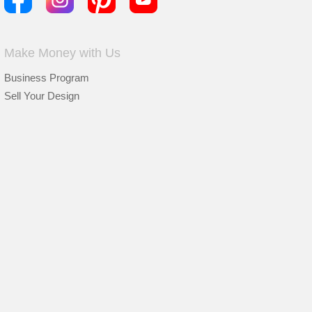
Make Money with Us
Business Program
Sell Your Design