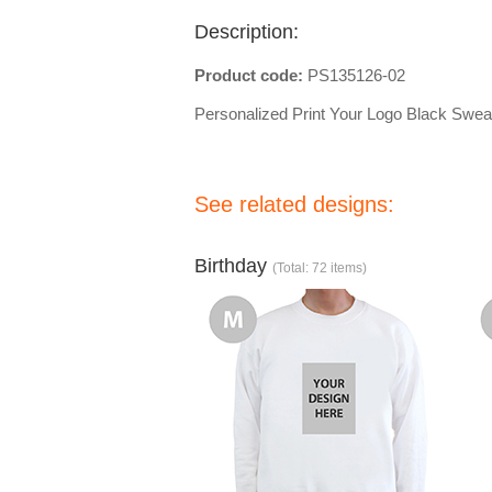
Description:
Product code:
PS135126-02
Personalized Print Your Logo Black Sweat
See related designs:
Birthday
(Total: 72 items)