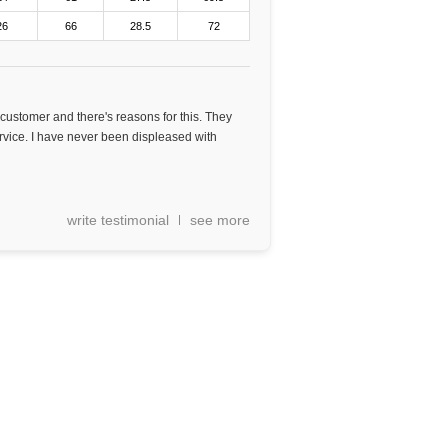
26
66
28.5
72
 customer and there's reasons for this. They
rvice. I have never been displeased with
write testimonial
see more