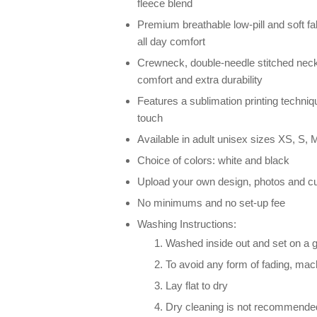
fleece blend
Premium breathable low-pill and soft fab
all day comfort
Crewneck, double-needle stitched neck
comfort and extra durability
Features a sublimation printing techniqu
touch
Available in adult unisex sizes XS, S, M
Choice of colors: white and black
Upload your own design, photos and cu
No minimums and no set-up fee
Washing Instructions:
Washed inside out and set on a g
To avoid any form of fading, ma
Lay flat to dry
Dry cleaning is not recommende