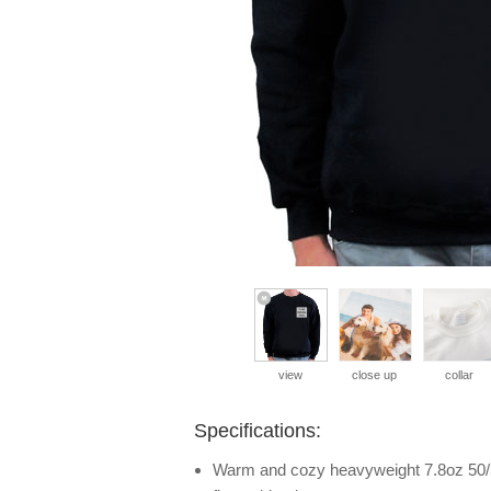
view
close up
collar
Specifications:
Warm and cozy heavyweight 7.8oz 50/5