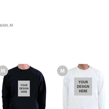
shirt, M