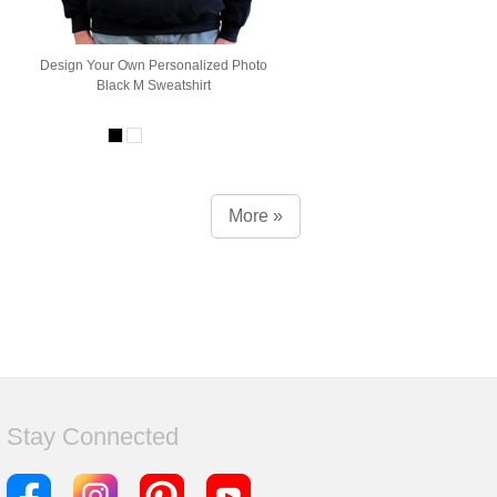
Design Your Own Personalized Photo
Black M Sweatshirt
More »
Stay Connected