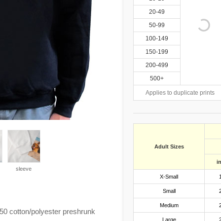
20-49
50-99
100-149
150-199
200-499
500+
Applies to duplicate prints
Adult Sizes
i
sleeve
X-Small
Small
Medium
0 cotton/polyester preshrunk
Large