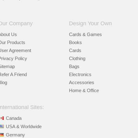
Our Company
Design Your Own
About Us
Cards & Games
Our Products
Books
User Agreement
Cards
Privacy Policy
Clothing
Sitemap
Bags
Refer A Friend
Electronics
Blog
Accessories
Home & Office
International Sites:
Canada
USA & Worldwide
Germany