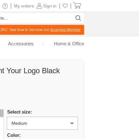
|
|
|
My orders
Sign in
RE! See how to become our
Business Member
Accessories
Home & Office
nt Your Logo Black
Select size:
Color: