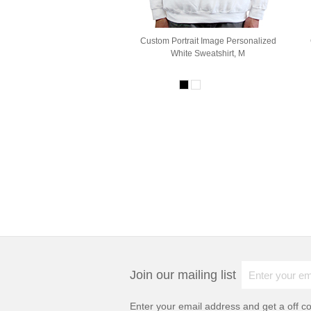
Custom Portrait Image Personalized
White Sweatshirt, M
Join our mailing list
Enter your email address and get a
off c