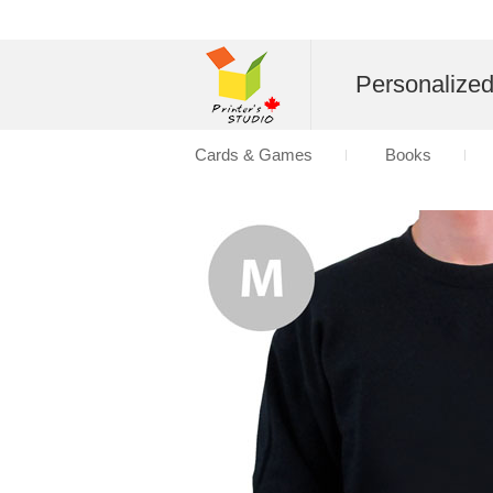
Personalize
Cards & Games
Books