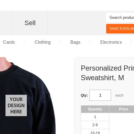
d
Sell
SAVE EVEN MO
Cards
Clothing
Bags
Electronics
Personalized Pri
Sweatshirt, M
Qty:
each
Quantity
Price
1
2-9
10-19