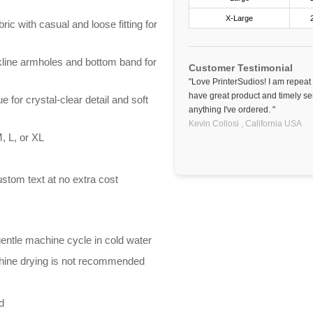
X-Large
ric with casual and loose fitting for
line armholes and bottom band for
Customer Testimonial
"Love PrinterSudios! I am repeat
have great product and timely se
e for crystal-clear detail and soft
anything I've ordered. "
Kevin Collosi ,
California
USA
, L, or XL
stom text at no extra cost
entle machine cycle in cold water
chine drying is not recommended
d